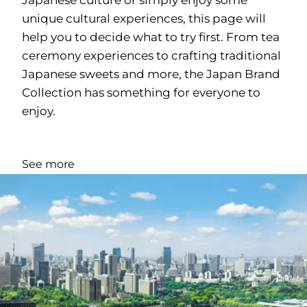
unique cultural experiences, this page will
help you to decide what to try first. From tea
ceremony experiences to crafting traditional
Japanese sweets and more, the Japan Brand
Collection has something for everyone to
enjoy.
See more