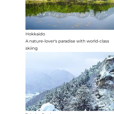
Hokkaido
A nature-lover's paradise with world-class
skiing