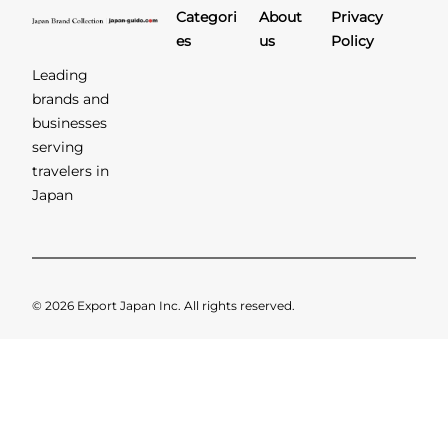
Categori
About
Privacy
es
us
Policy
Leading
brands and
businesses
serving
travelers in
Japan
© 2026 Export Japan Inc. All rights reserved.