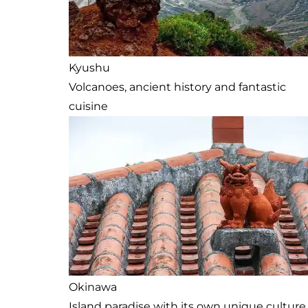
Kyushu
Volcanoes, ancient history and fantastic
cuisine
Okinawa
Island paradise with its own unique culture