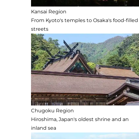
Kansai Region
From Kyoto's temples to Osaka's food-filled
streets
Chugoku Region
Hiroshima, Japan's oldest shrine and an
inland sea