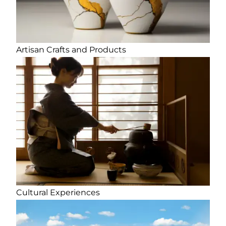
Artisan Crafts and Products
Cultural Experiences