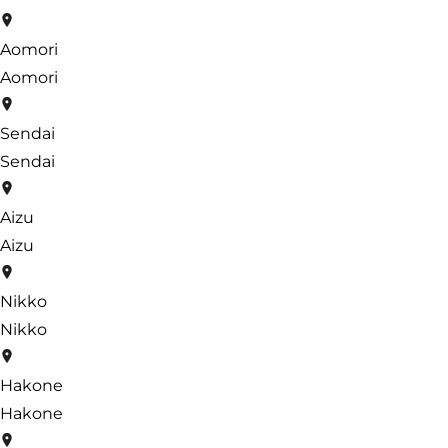
Aomori
Aomori
Sendai
Sendai
Aizu
Aizu
Nikko
Nikko
Hakone
Hakone