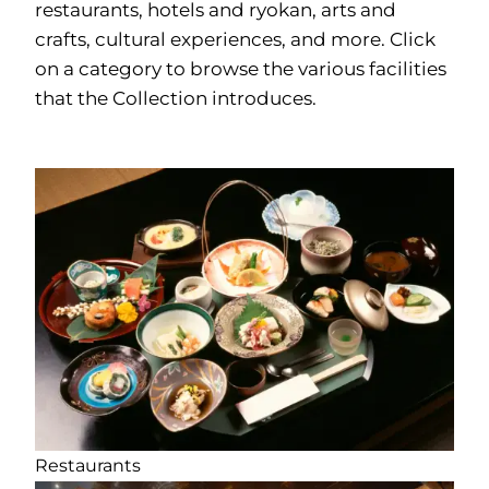
restaurants, hotels and ryokan, arts and
crafts, cultural experiences, and more. Click
on a category to browse the various facilities
that the Collection introduces.
Restaurants