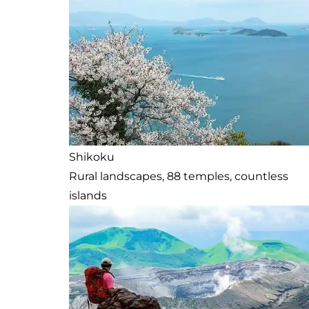
Shikoku
Rural landscapes, 88 temples, countless
islands