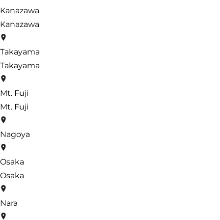
Kanazawa
Kanazawa
Takayama
Takayama
Mt. Fuji
Mt. Fuji
Nagoya
Osaka
Osaka
Nara