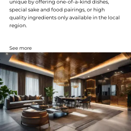
unique by offering one-of-a-kind dishes,
special sake and food pairings, or high
quality ingredients only available in the local
region.
See more