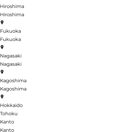
Hiroshima
Hiroshima
Fukuoka
Fukuoka
Nagasaki
Nagasaki
Kagoshima
Kagoshima
Hokkaido
Tohoku
Kanto
Kanto