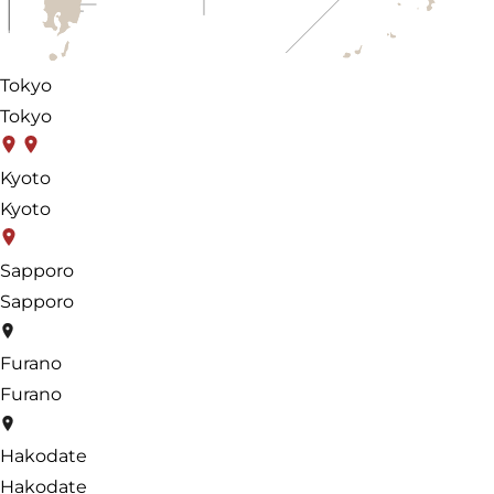
Tokyo
Tokyo
Kyoto
Kyoto
Sapporo
Sapporo
Furano
Furano
Hakodate
Hakodate