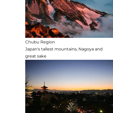
Chubu Region
Japan's tallest mountains, Nagoya and
great sake