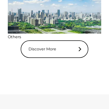
Others
Discover More