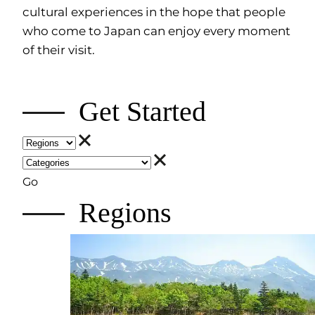
cultural experiences in the hope that people
who come to Japan can enjoy every moment
of their visit.
Get Started
Go
Regions