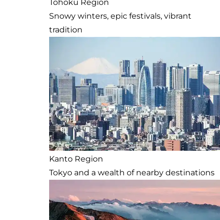
Tohoku Region
Snowy winters, epic festivals, vibrant
tradition
Kanto Region
Tokyo and a wealth of nearby destinations