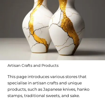
Artisan Crafts and Products
This page introduces various stores that
specialise in artisan crafts and unique
products, such as Japanese knives, hanko
stamps, traditional sweets, and sake.