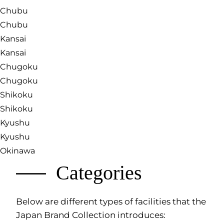
Chubu
Chubu
Kansai
Kansai
Chugoku
Chugoku
Shikoku
Shikoku
Kyushu
Kyushu
Okinawa
Categories
Below are different types of facilities that the
Japan Brand Collection introduces: