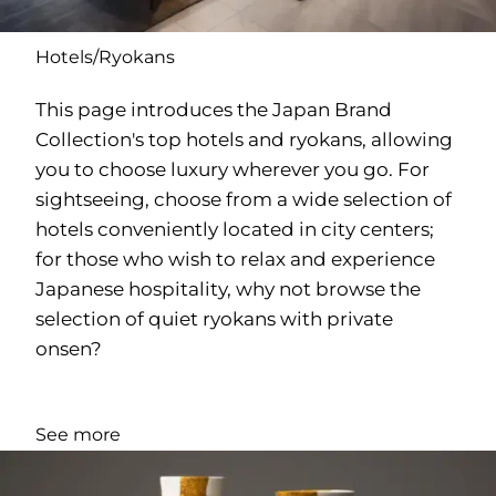
Hotels/Ryokans
This page introduces the Japan Brand
Collection's top hotels and ryokans, allowing
you to choose luxury wherever you go. For
sightseeing, choose from a wide selection of
hotels conveniently located in city centers;
for those who wish to relax and experience
Japanese hospitality, why not browse the
selection of quiet ryokans with private
onsen?
See more