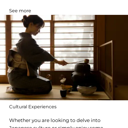
See more
Cultural Experiences
Whether you are looking to delve into
Japanese culture or simply enjoy some