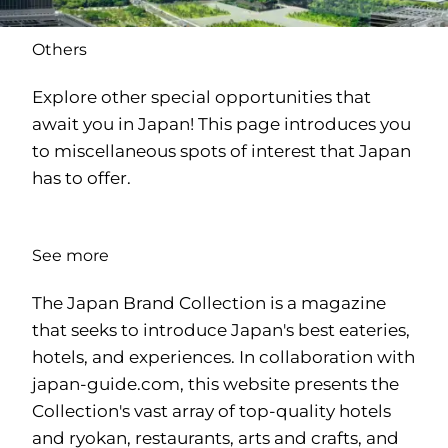
Others
Explore other special opportunities that
await you in Japan! This page introduces you
to miscellaneous spots of interest that Japan
has to offer.
See more
The Japan Brand Collection is a magazine
that seeks to introduce Japan's best eateries,
hotels, and experiences. In collaboration with
japan-guide.com
, this website presents the
Collection's vast array of top-quality hotels
and ryokan, restaurants, arts and crafts, and