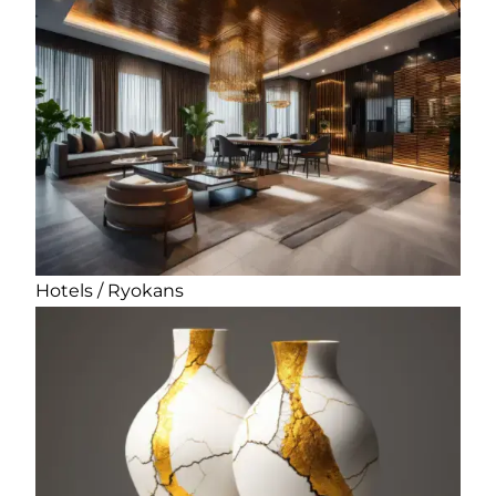
Hotels / Ryokans