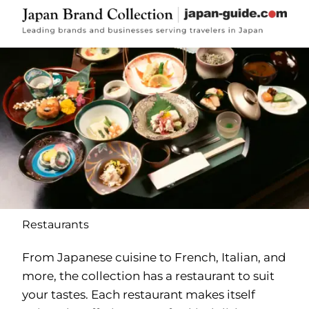
Restaurants
From Japanese cuisine to French, Italian, and
more, the collection has a restaurant to suit
your tastes. Each restaurant makes itself