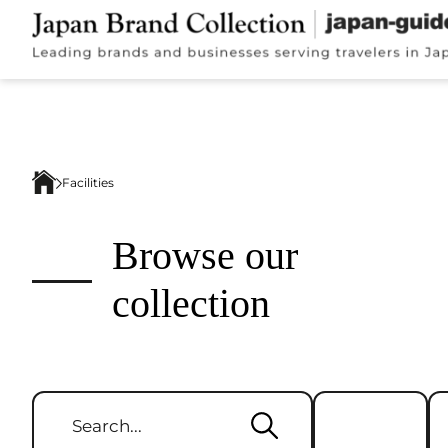
Facilities
Browse our
collection