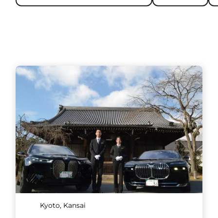
Kyoto, Kansai