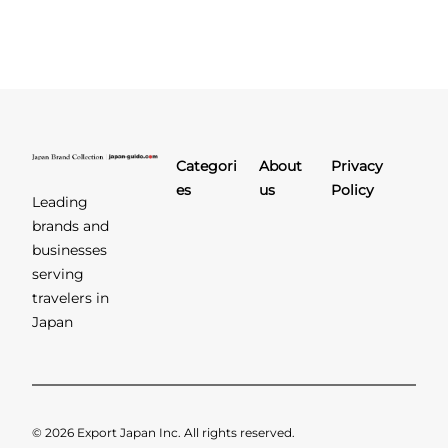
Categori
About
Privacy
es
us
Policy
Leading
brands and
businesses
serving
travelers in
Japan
© 2026 Export Japan Inc. All rights reserved.