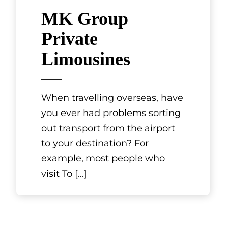
MK Group
Private
Limousines
When travelling overseas, have
you ever had problems sorting
out transport from the airport
to your destination? For
example, most people who
visit To
[...]