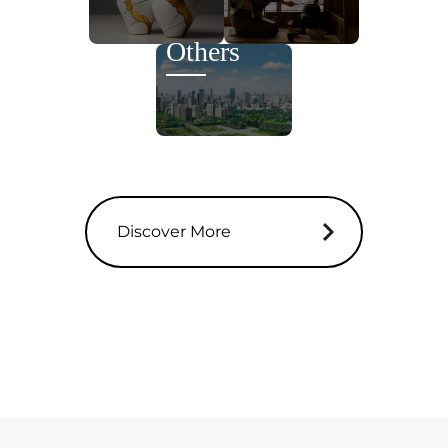
Others
Discover More