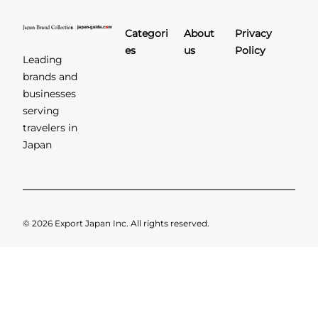
Categori
About
Privacy
es
us
Policy
Leading
brands and
businesses
serving
travelers in
Japan
© 2026 Export Japan Inc. All rights reserved.