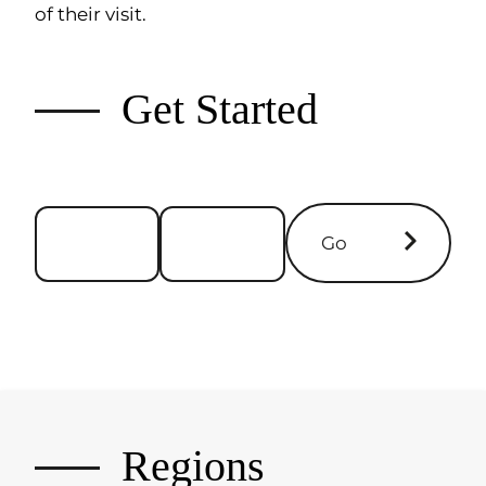
of their visit.
Get Started
Go
Regions