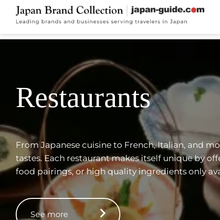
Restaurants
From Japanese cuisine to French, Italian, and more
tastes. Each restaurant makes itself unique by of
food pairings, or high quality ingredients only ava
See more