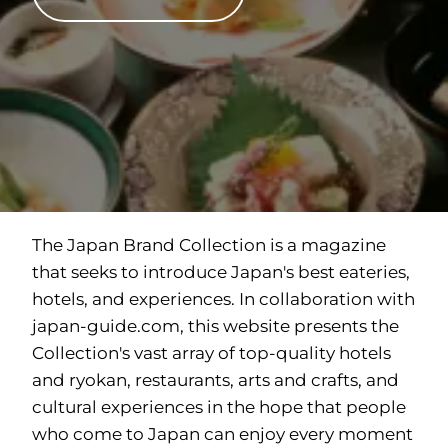
The Japan Brand Collection is a magazine
that seeks to introduce Japan's best eateries,
hotels, and experiences. In collaboration with
japan-guide.com
, this website presents the
Collection's vast array of top-quality hotels
and ryokan, restaurants, arts and crafts, and
cultural experiences in the hope that people
who come to Japan can enjoy every moment