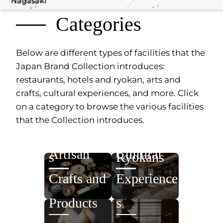
Nagasaki
Nagasaki
Categories
Below are different types of facilities that the
Japan Brand Collection introduces:
restaurants, hotels and ryokan, arts and
crafts, cultural experiences, and more. Click
on a category to browse the various facilities
that the Collection introduces.
Restaurant
Hotels /
Artisan
Cultural
s
Ryokans
Crafts and
Experience
Products
s