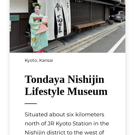
Kyoto, Kansai
Tondaya Nishijin
Lifestyle Museum
Situated about six kilometers
north of JR Kyoto Station in the
Nishijin district to the west of