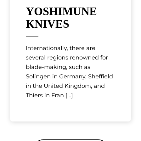
YOSHIMUNE
KNIVES
Internationally, there are
several regions renowned for
blade-making, such as
Solingen in Germany, Sheffield
in the United Kingdom, and
Thiers in Fran
[...]