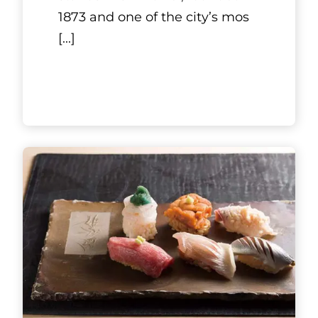
1873 and one of the city’s mos
[...]