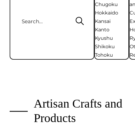
Chugoku
an
Hokkaido
Cu
Kansai
Ex
Kanto
Ho
Kyushu
R
Shikoku
O
Tohoku
Re
Artisan Crafts and
Products