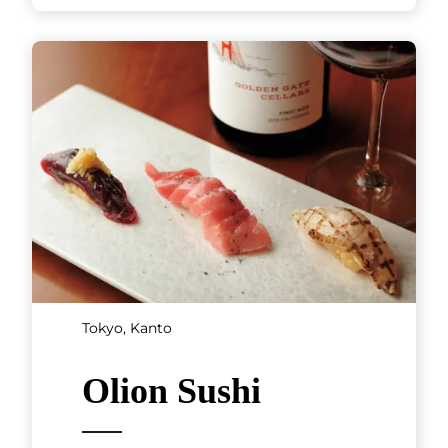
Tokyo, Kanto
Olion Sushi