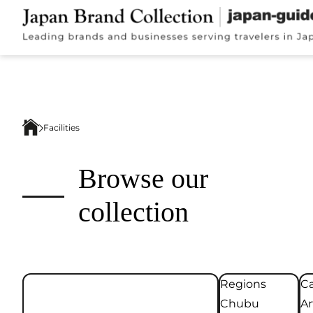
Facilities
Browse our
collection
Regions
Ca
Chubu
Ar