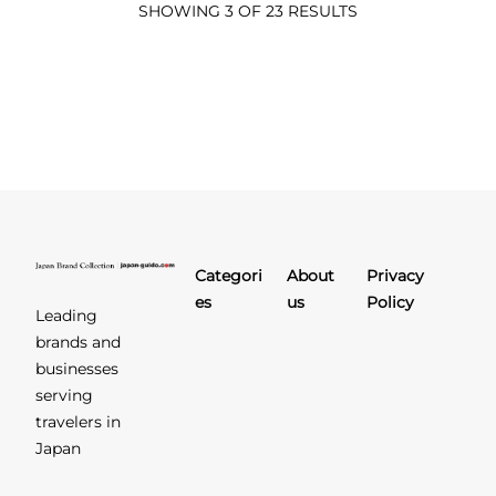
SHOWING 3 OF 23 RESULTS
Categori
About
Privacy
es
us
Policy
Leading
brands and
businesses
serving
travelers in
Japan