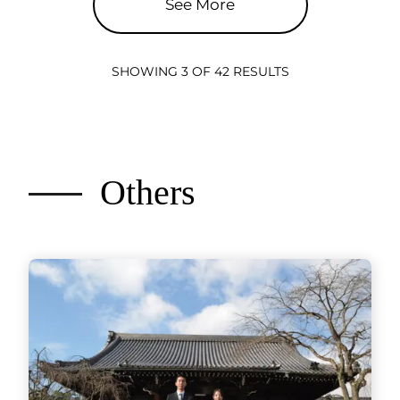
See More
SHOWING 3 OF 42 RESULTS
Others