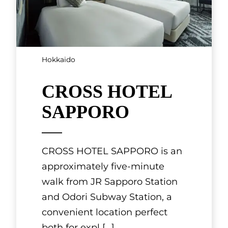
Hokkaido
CROSS HOTEL
SAPPORO
CROSS HOTEL SAPPORO is an
approximately five-minute
walk from JR Sapporo Station
and Odori Subway Station, a
convenient location perfect
both for expl
[...]