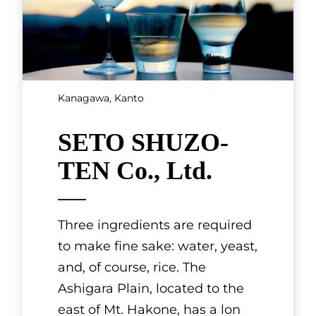
Kanagawa, Kanto
SETO SHUZO-
TEN Co., Ltd.
Three ingredients are required
to make fine sake: water, yeast,
and, of course, rice. The
Ashigara Plain, located to the
east of Mt. Hakone, has a lon