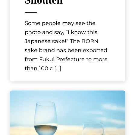
Shouten
Some people may see the
photo and say, “I know this
Japanese sake!” The BORN
sake brand has been exported
from Fukui Prefecture to more
than 100 c
[...]