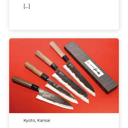
[...]
Kyoto, Kansai