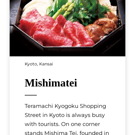
Kyoto, Kansai
Mishimatei
Teramachi Kyogoku Shopping
Street in Kyoto is always busy
with tourists. On one corner
stands Mishima Tei, founded in