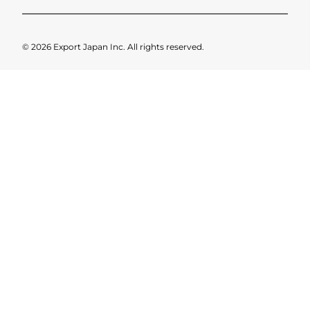
© 2026 Export Japan Inc. All rights reserved.