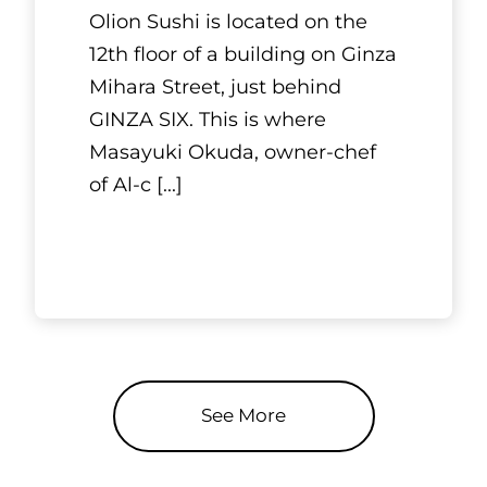
Olion Sushi is located on the
12th floor of a building on Ginza
Mihara Street, just behind
GINZA SIX. This is where
Masayuki Okuda, owner-chef
of Al-c
[...]
See More