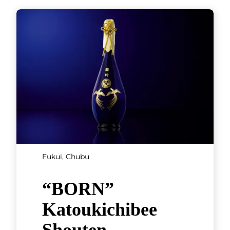
Fukui, Chubu
“BORN”
Katoukichibee