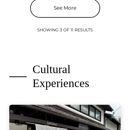
See More
SHOWING 3 OF 11 RESULTS
Cultural
Experiences