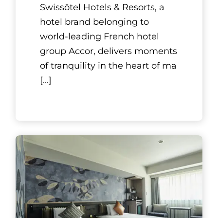
Swissôtel Hotels & Resorts, a
hotel brand belonging to
world-leading French hotel
group Accor, delivers moments
of tranquility in the heart of ma
[...]