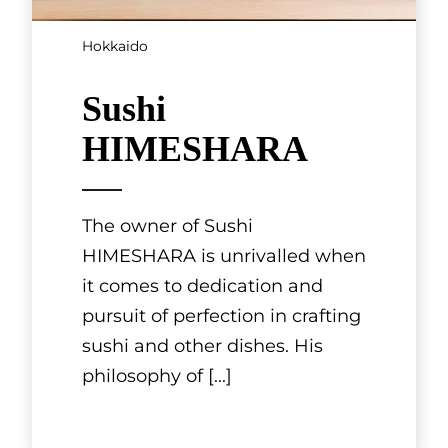
Hokkaido
Sushi
HIMESHARA
The owner of Sushi
HIMESHARA is unrivalled when
it comes to dedication and
pursuit of perfection in crafting
sushi and other dishes. His
philosophy of
[...]