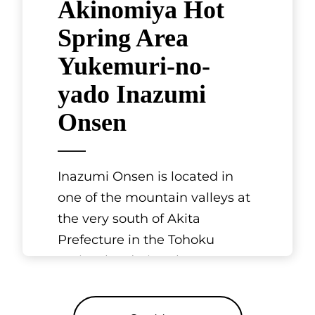
Akinomiya Hot
Spring Area
Yukemuri-no-
yado Inazumi
Onsen
Inazumi Onsen is located in
one of the mountain valleys at
the very south of Akita
Prefecture in the Tohoku
region, bordering the
prefectures of Yamag
[...]