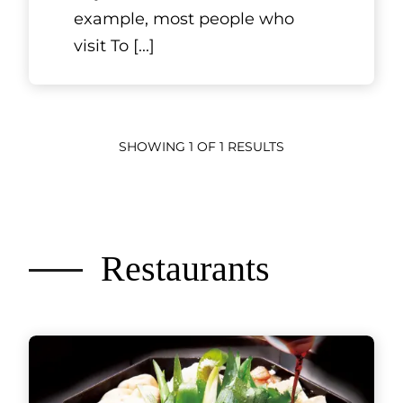
example, most people who
visit To
[...]
SHOWING 1 OF 1 RESULTS
Restaurants