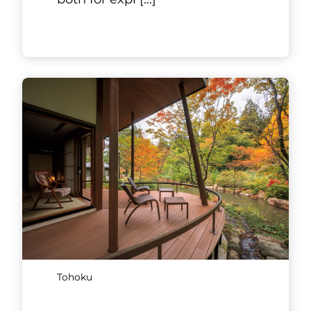
Tohoku