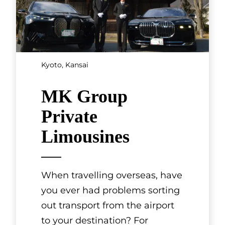
Kyoto, Kansai
MK Group
Private
Limousines
When travelling overseas, have
you ever had problems sorting
out transport from the airport
to your destination? For