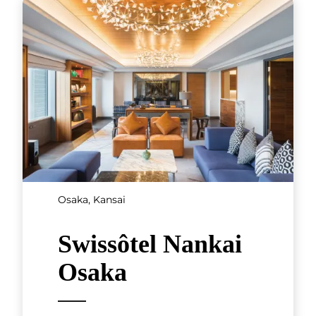
Osaka, Kansai
Swissôtel Nankai
Osaka