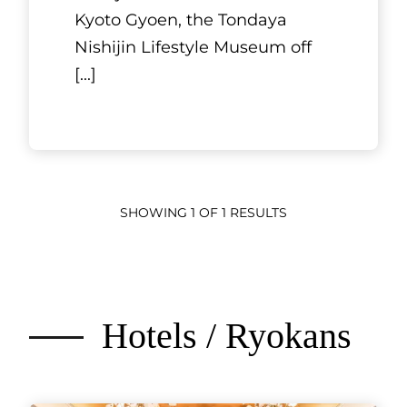
Kyoto Gyoen, the Tondaya
Nishijin Lifestyle Museum off
[...]
SHOWING 1 OF 1 RESULTS
Hotels / Ryokans