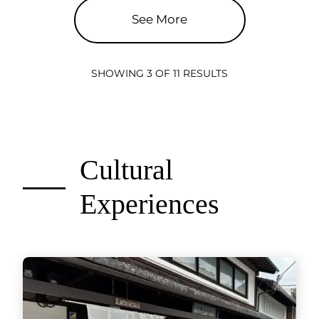
See More
SHOWING 3 OF 11 RESULTS
Cultural
Experiences