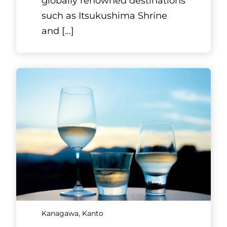
globally renowned destinations
such as Itsukushima Shrine
and
[...]
Kanagawa, Kanto