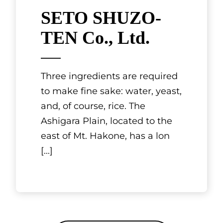
SETO SHUZO-
TEN Co., Ltd.
Three ingredients are required
to make fine sake: water, yeast,
and, of course, rice. The
Ashigara Plain, located to the
east of Mt. Hakone, has a lon
[...]