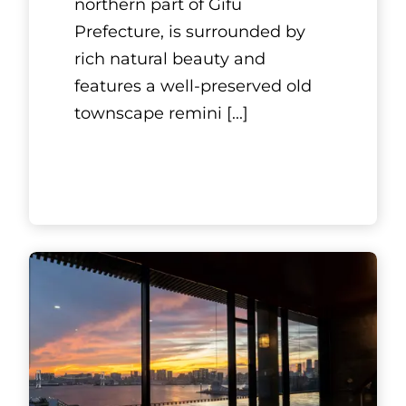
northern part of Gifu
Prefecture, is surrounded by
rich natural beauty and
features a well-preserved old
townscape remini
[...]