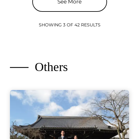
See More
SHOWING 3 OF 42 RESULTS
Others