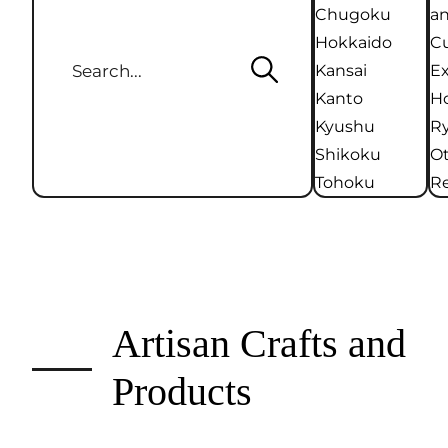
Chugoku
an
Hokkaido
Cu
Kansai
Ex
Kanto
Ho
Kyushu
R
Shikoku
O
Tohoku
Re
Artisan Crafts and
Products