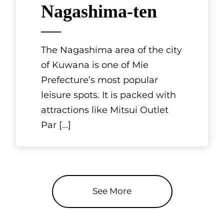
Nagashima-ten
The Nagashima area of the city
of Kuwana is one of Mie
Prefecture’s most popular
leisure spots. It is packed with
attractions like Mitsui Outlet
Par
[...]
See More