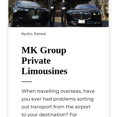
Kyoto, Kansai
MK Group
Private
Limousines
When travelling overseas, have
you ever had problems sorting
out transport from the airport
to your destination? For