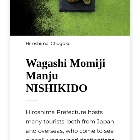
Hiroshima, Chugoku
Wagashi Momiji
Manju
NISHIKIDO
Hiroshima Prefecture hosts
many tourists, both from Japan
and overseas, who come to see