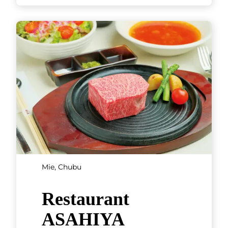
Mie, Chubu
Restaurant
ASAHIYA