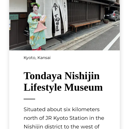
Kyoto, Kansai
Tondaya Nishijin
Lifestyle Museum
Situated about six kilometers
north of JR Kyoto Station in the
Nishijin district to the west of