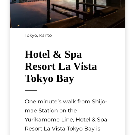
Tokyo, Kanto
Hotel & Spa
Resort La Vista
Tokyo Bay
One minute’s walk from Shijo-
mae Station on the
Yurikamome Line, Hotel & Spa
Resort La Vista Tokyo Bay is