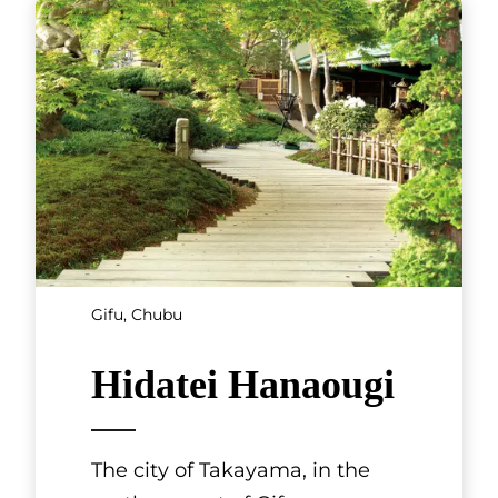
Gifu, Chubu
Hidatei Hanaougi
The city of Takayama, in the