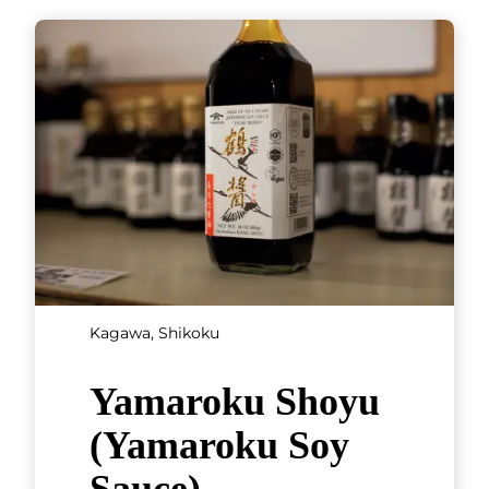
Kagawa, Shikoku
Yamaroku Shoyu
(Yamaroku Soy