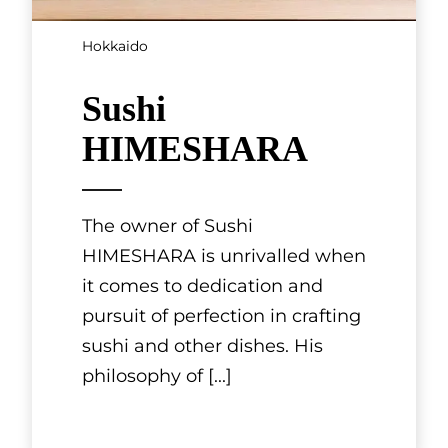
Hokkaido
Sushi
HIMESHARA
The owner of Sushi
HIMESHARA is unrivalled when
it comes to dedication and
pursuit of perfection in crafting
sushi and other dishes. His
philosophy of
[...]