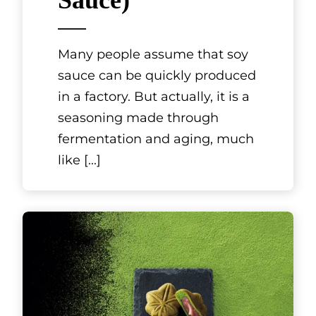
Sauce)
Many people assume that soy
sauce can be quickly produced
in a factory. But actually, it is a
seasoning made through
fermentation and aging, much
like
[...]