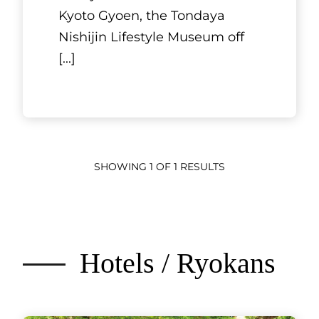
Kyoto Gyoen, the Tondaya
Nishijin Lifestyle Museum off
[...]
SHOWING 1 OF 1 RESULTS
Hotels / Ryokans