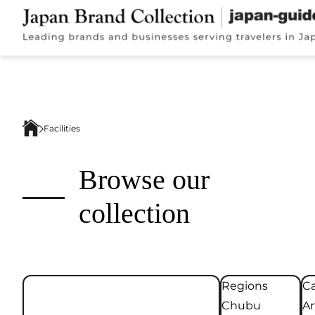
Facilities
Browse our
collection
Regions
Ca
Chubu
Ar