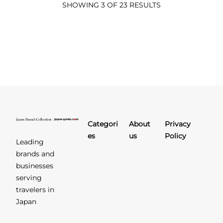
SHOWING 3 OF 23 RESULTS
Categori
About
Privacy
es
us
Policy
Leading
brands and
businesses
serving
travelers in
Japan