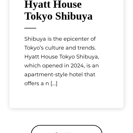
Hyatt House
Tokyo Shibuya
Shibuya is the epicenter of
Tokyo’s culture and trends.
Hyatt House Tokyo Shibuya,
which opened in 2024, is an
apartment-style hotel that
offers a n
[...]