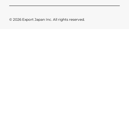
© 2026 Export Japan Inc. All rights reserved.