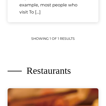
example, most people who
visit To
[...]
SHOWING 1 OF 1 RESULTS
Restaurants