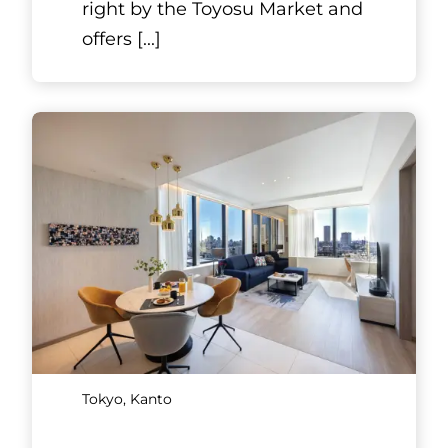
right by the Toyosu Market and
offers
[...]
Tokyo, Kanto