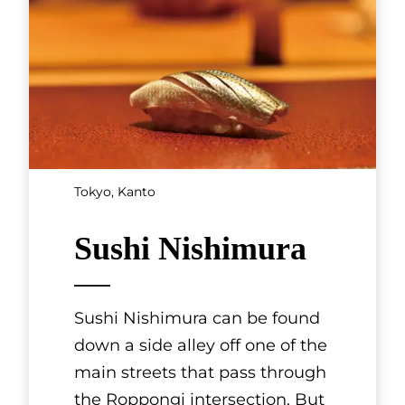
Tokyo, Kanto
Sushi Nishimura
Sushi Nishimura can be found
down a side alley off one of the
main streets that pass through
the Roppongi intersection. But