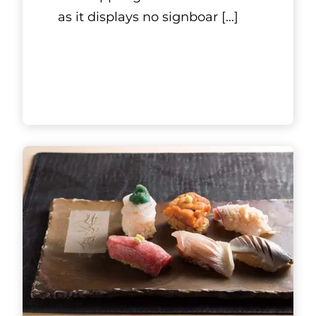
as it displays no signboar
[...]