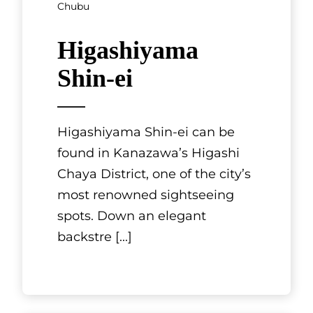
Mie, Chubu
Sukiyaki
Gyushabu
Matsuju
Mie Prefecture is home to
Matsusaka beef, one of Japan’s
three most famous beef
brands. It is also home to
Sukiyaki Gyushabu Matsuju, a
restaurant o
[...]