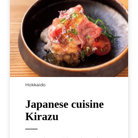
Tokyo, Kanto
Teppanyaki