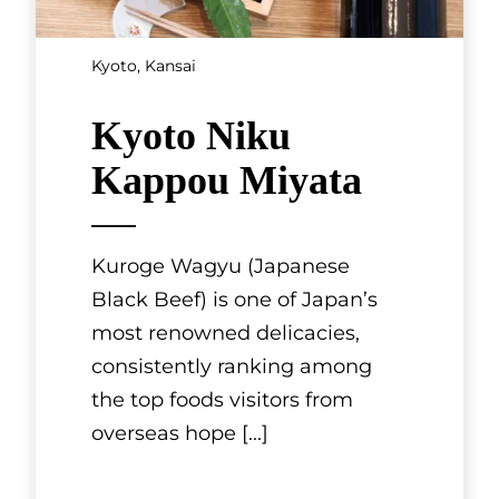
Mishima Tei. It is located in a
Kyoto-style townhouse that
was bu
[...]
See More
SHOWING 3 OF 7 RESULTS