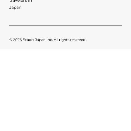
SHOWING 2 OF 2 RESULTS
Categori
About
Privacy
es
us
Policy
Leading
brands and
businesses
serving
travelers in
Japan