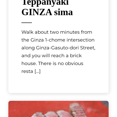
Kyoto, Kansai