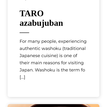
Tokyo, Kanto
TARO
azabujuban
For many people, experiencing
authentic washoku (traditional
Japanese cuisine) is one of
their main reasons for visiting
Japan. Washoku is the term fo
[...]