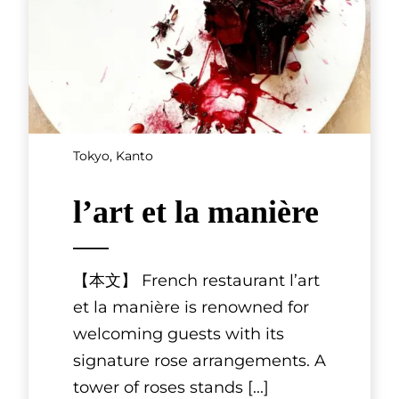
Chubu
Higashiyama
Shin-ei
Higashiyama Shin-ei can be
found in Kanazawa’s Higashi