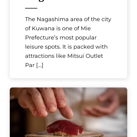
Hokkaido
Japanese cuisine
Kirazu
Japan has a rich variety of
seasonal vegetables and
seafood, and its traditional
cuisine is all about creating