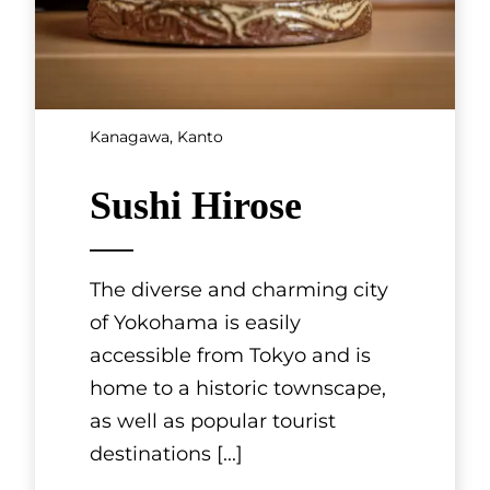
dishes that fully bring out
these seaso
[...]
Hokkaido