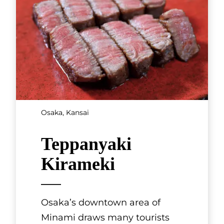
Mishimatei
Teramachi Kyogoku Shopping
Street in Kyoto is always busy
with tourists. On one corner
stands Mishima Tei, founded in
1873 and one of the city’s mos
[...]