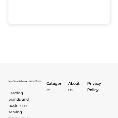
Sushi
HIMESHARA
The owner of Sushi
HIMESHARA is unrivalled when
it comes to dedication and
pursuit of perfection in crafting
sushi and other dishes. His
philosophy of
[...]