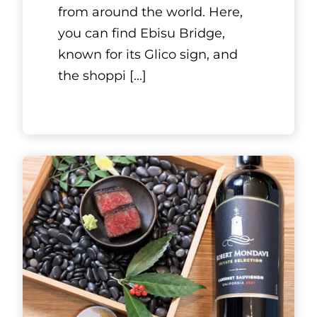
Kyoto, Kansai
Aujeuan
French-style eatery Aujeuan is
a sister restaurant to the
famous sukiyaki restaurant