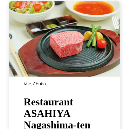
SHOWING 3 OF 3 RESULTS
Hokkaido