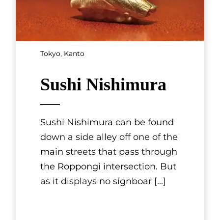
SHOWING 3 OF 11 RESULTS
Kansai