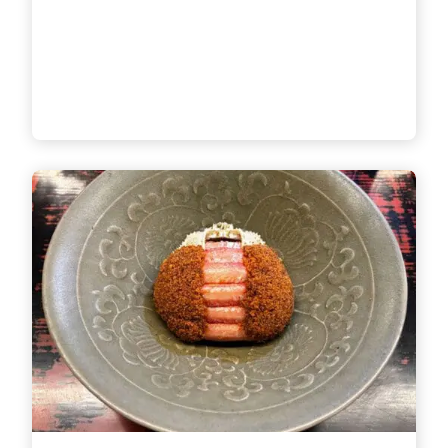
Chaya District, one of the city’s
most renowned sightseeing
spots. Down an elegant
backstre
[...]