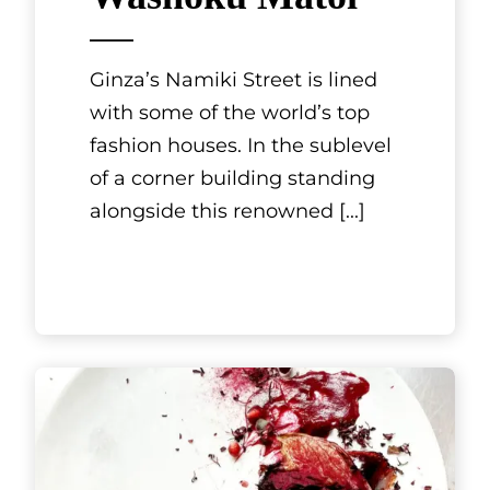
Restaurant
ASAHIYA
Nagashima-ten
The Nagashima area of the city
of Kuwana is one of Mie
Prefecture’s most popular
leisure spots. It is packed with
attractions like Mitsui Outlet
Par
[...]