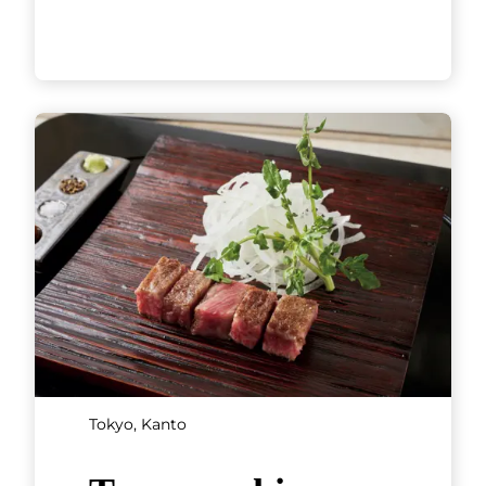
Kyoto, Kansai
Tempura Endo
Yasaka Gion
Founded in 1885, Tempura
Endo Yasaka Gion’s roots go
back to the Endo teahouse in
Kyoto’s famous geisha district
of Gion. In 1960, the restaurant
[...]