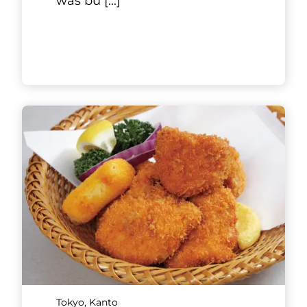
the Ginza 1-chome intersection
along Ginza-Gasuto-dori Street,
and you will reach a brick
house. There is no obvious
resta
[...]