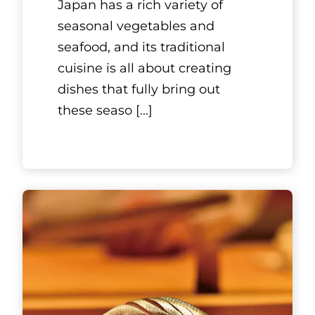
Ginmeisui
GINZA
Located in the heart of Tokyo’s
famous Ginza district,
Ginmeisui Ginza is a gourmet
restaurant that serves
customers teppanyaki-style
cuisine with c
[...]
See More