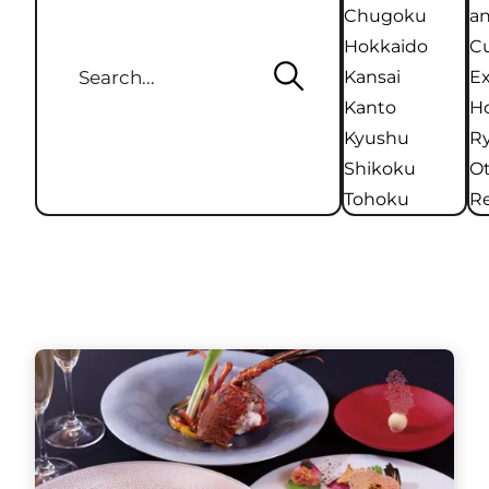
Chugoku
an
Hokkaido
Cu
Kansai
Ex
Kanto
Ho
Kyushu
R
Shikoku
O
Tohoku
Re
Kanto