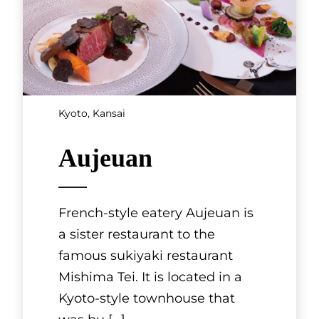
Tokyo, Kanto
Teppanyaki
GINZA sima
Walk about two minutes from