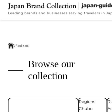
Facilities
Browse our
collection
Regions
Re
Chubu
Ar