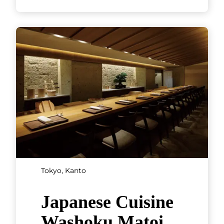
Chubu
Mie, Chubu