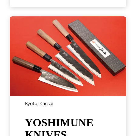
Kyoto, Kansai
Kobe beef steak