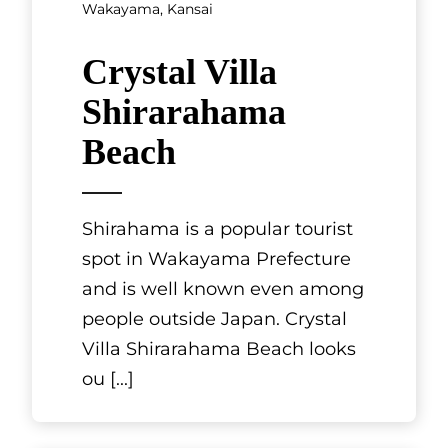
Thiers in Fran
[...]
Wakayama, Kansai