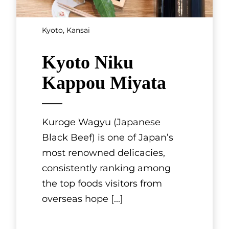
Hyogo, Kansai
Kobe steak
restaurant
MOURIYA
Kobe beef is prized for its finely
textured meat fibers and
delicate marbling, which has a
low melting point and runs
throughout the muscles. It is ri
[...]