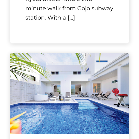
Kyoto, Kansai
YOSHIMUNE
KNIVES
Internationally, there are
several regions renowned for
blade-making, such as
Solingen in Germany, Sheffield
in the United Kingdom, and