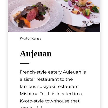
Kyoto, Kansai
KYONOYADO
GEKKŌAN
These are two renovated Kyoto