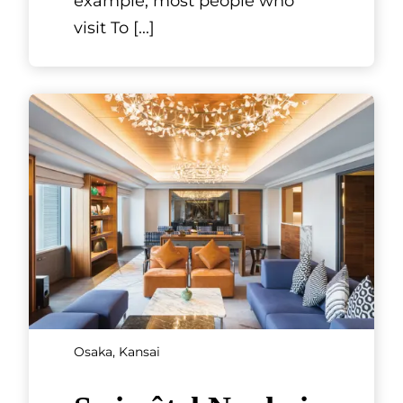
Kyoto, Kansai
Tondaya Nishijin
Lifestyle Museum
Situated about six kilometers
north of JR Kyoto Station in the
Nishijin district to the west of
Kyoto Gyoen, the Tondaya