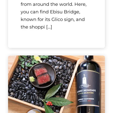
Mishima Tei. It is located in a
Kyoto-style townhouse that
was bu
[...]