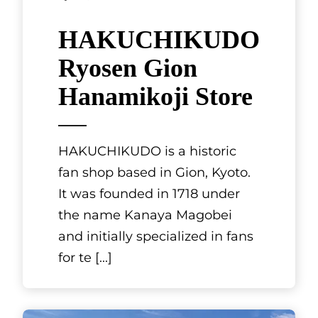
Wakayama, Kansai
CRYSTAL
VILLA
SHIRAHAMA
OCEANS DOG
RESORT
Located in Nanki-Shirahama
on high ground overlooking