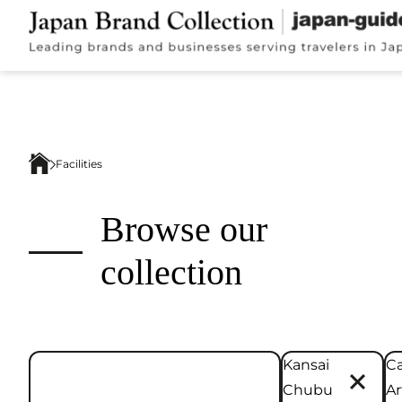
Facilities
Browse our
collection
Kansai
Ca
Chubu
Ar