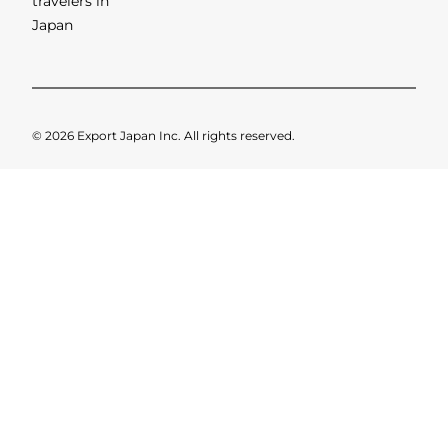
Limousines
When travelling overseas, have
you ever had problems sorting
out transport from the airport
to your destination? For
example, most people who
visit To
[...]
SHOWING 1 OF 1 RESULTS