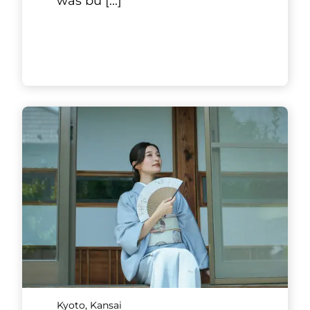
machiya houses, a West Wing
Luxury Suite and an East Wing
Garden Suite. They are both
over 100 years old, and each
limit
[...]