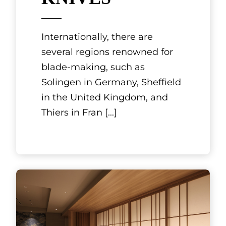
MOURIYA GION
The delights of teppanyaki
include savoring the sound
and aroma of meat and
seafood being grilled right
before your eyes while
observing the chef’s
[...]
See More