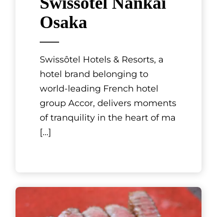
Nishijin Lifestyle Museum off
[...]
SHOWING 1 OF 1 RESULTS
Restaurants