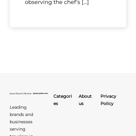
Kyoto, Kansai
MK Group
Private