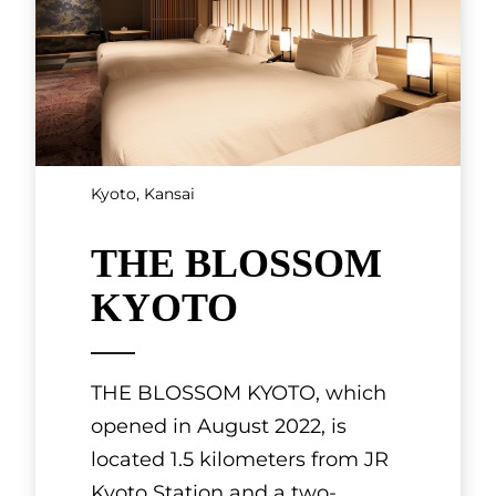
SHOWING 3 OF 7 RESULTS
Artisan Crafts and
Products