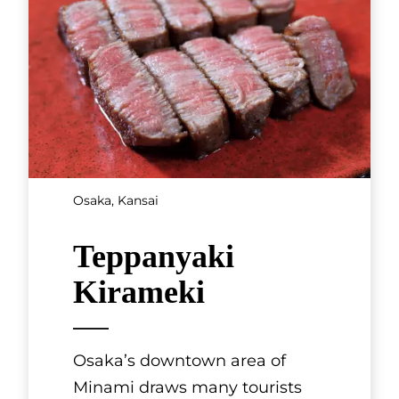
Kyoto, Kansai
Aujeuan
French-style eatery Aujeuan is
a sister restaurant to the
famous sukiyaki restaurant