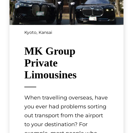
SHOWING 3 OF 7 RESULTS
Cultural
Experiences