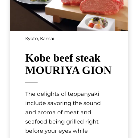
HAKUCHIKUDO is a historic
fan shop based in Gion, Kyoto.
It was founded in 1718 under
the name Kanaya Magobei
and initially specialized in fans
for te
[...]
SHOWING 3 OF 3 RESULTS
Others