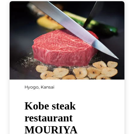
Fukubishi and
Kagerou Café
Fukubishi is a Wakayama
Prefecture confectioner that
was founded in 1933 and has
just a single store. Its sweets
are a famous souvenir from the
region
[...]