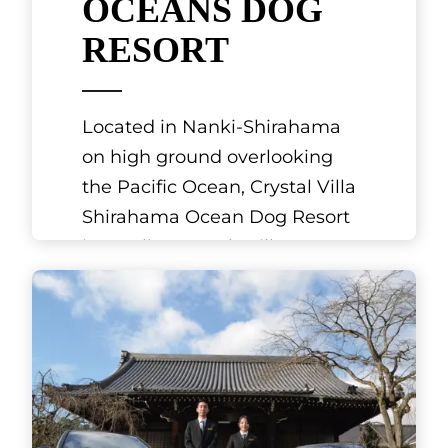
Arima Onsen is a hot spring
resort close to Mount Rokko in
the northern part of Kobe in
Hyogo Prefecture. It is
mentioned in the Nihon Shoki
(Chronicl
[...]
See More