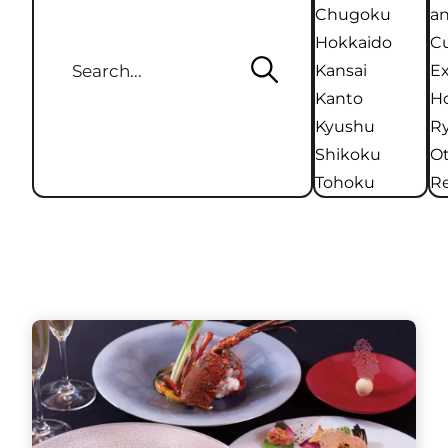
Chugoku
an
Hokkaido
Cu
Kansai
Ex
Kanto
Ho
Kyushu
R
Shikoku
O
Tohoku
Re
Hotels / Ryokans