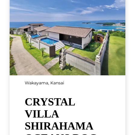
the Pacific Ocean, Crystal Villa
Shirahama Ocean Dog Resort
is a Balinese-style villa resort
tha
[...]
Hyogo, Kansai
Nakanobo Zuien