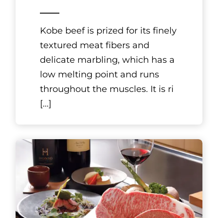
Kyoto, Kansai
HAKUCHIKUDO
Ryosen Gion
Hanamikoji Store