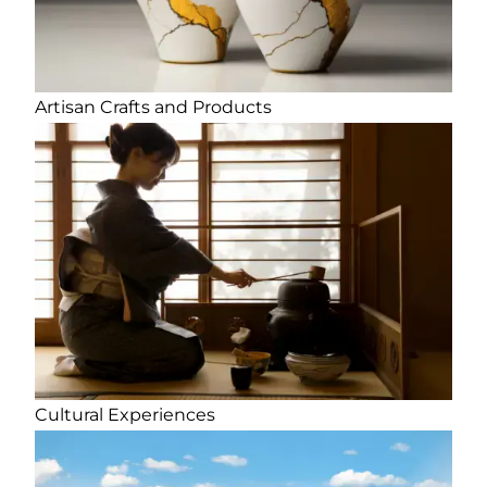
Artisan Crafts and Products
Cultural Experiences