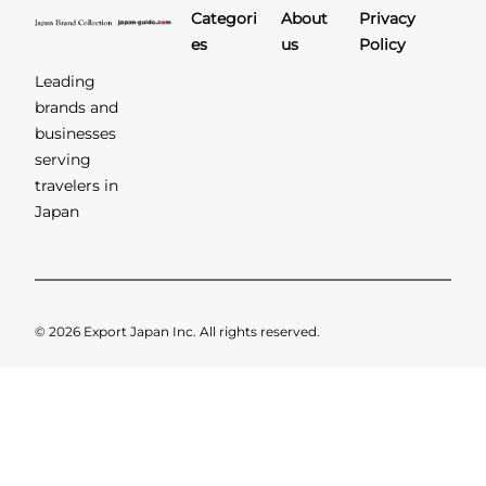
Categori
About
Privacy
es
us
Policy
Leading
brands and
businesses
serving
travelers in
Japan
© 2026 Export Japan Inc. All rights reserved.