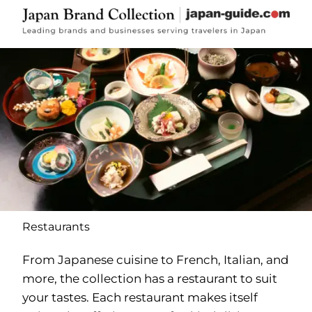
Restaurants
From Japanese cuisine to French, Italian, and
more, the collection has a restaurant to suit
your tastes. Each restaurant makes itself