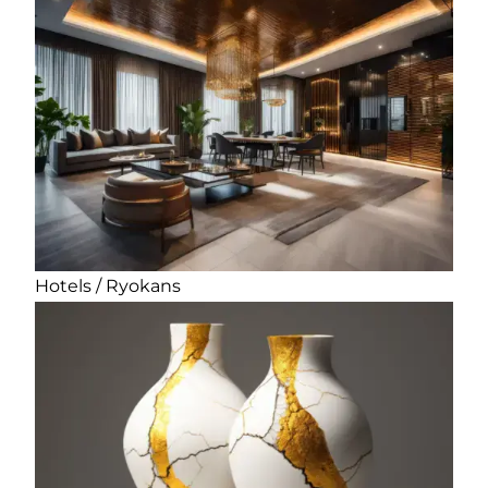
Hotels / Ryokans