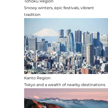
Tohoku Region
Snowy winters, epic festivals, vibrant
tradition
Kanto Region
Tokyo and a wealth of nearby destinations