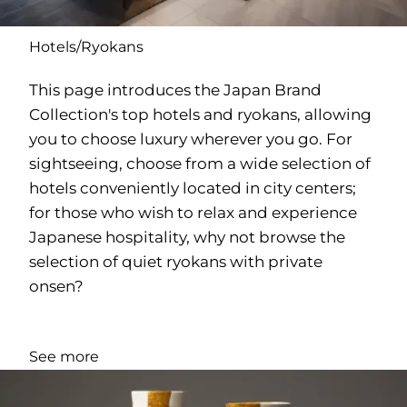
Hotels/Ryokans
This page introduces the Japan Brand
Collection's top hotels and ryokans, allowing
you to choose luxury wherever you go. For
sightseeing, choose from a wide selection of
hotels conveniently located in city centers;
for those who wish to relax and experience
Japanese hospitality, why not browse the
selection of quiet ryokans with private
onsen?
See more