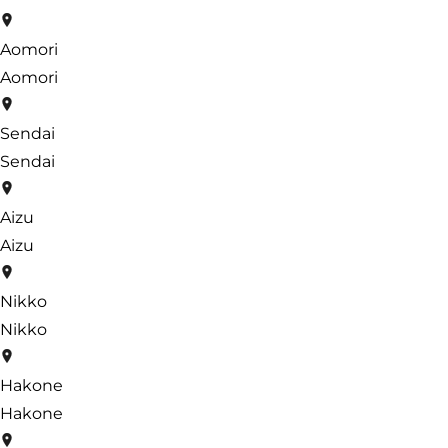
Aomori
Aomori
Sendai
Sendai
Aizu
Aizu
Nikko
Nikko
Hakone
Hakone