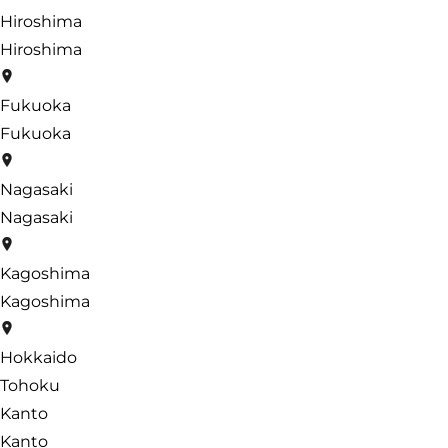
Hiroshima
Hiroshima
Fukuoka
Fukuoka
Nagasaki
Nagasaki
Kagoshima
Kagoshima
Hokkaido
Tohoku
Kanto
Kanto