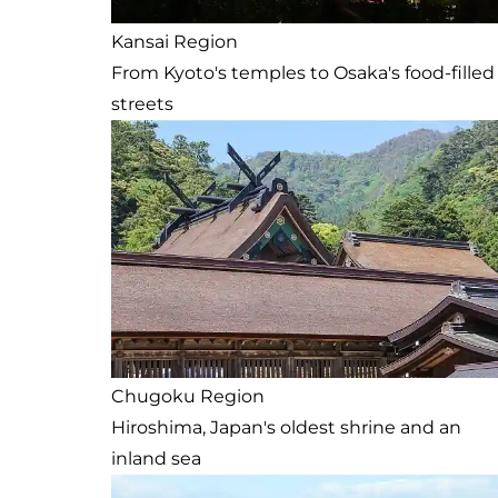
Kansai Region
From Kyoto's temples to Osaka's food-filled
streets
Chugoku Region
Hiroshima, Japan's oldest shrine and an
inland sea