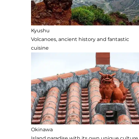
Kyushu
Volcanoes, ancient history and fantastic
cuisine
Okinawa
Island paradise with its own unique culture