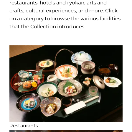
restaurants, hotels and ryokan, arts and
crafts, cultural experiences, and more. Click
on a category to browse the various facilities
that the Collection introduces.
Restaurants