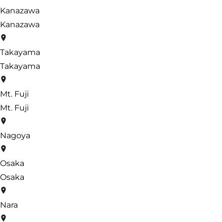
Kanazawa
Kanazawa
Takayama
Takayama
Mt. Fuji
Mt. Fuji
Nagoya
Osaka
Osaka
Nara