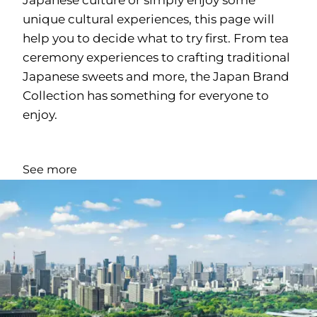
unique cultural experiences, this page will
help you to decide what to try first. From tea
ceremony experiences to crafting traditional
Japanese sweets and more, the Japan Brand
Collection has something for everyone to
enjoy.
See more