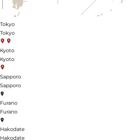
Tokyo
Tokyo
Kyoto
Kyoto
Sapporo
Sapporo
Furano
Furano
Hakodate
Hakodate