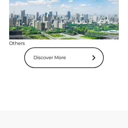
Others
Discover More