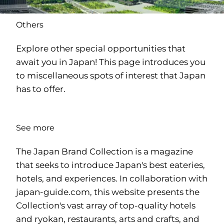
Others
Explore other special opportunities that
await you in Japan! This page introduces you
to miscellaneous spots of interest that Japan
has to offer.
See more
The Japan Brand Collection is a magazine
that seeks to introduce Japan's best eateries,
hotels, and experiences. In collaboration with
japan-guide.com
, this website presents the
Collection's vast array of top-quality hotels
and ryokan, restaurants, arts and crafts, and