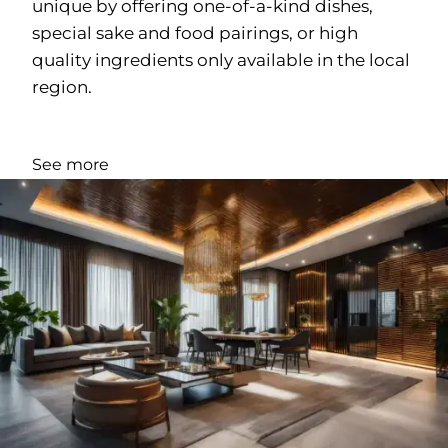
unique by offering one-of-a-kind dishes,
special sake and food pairings, or high
quality ingredients only available in the local
region.
See more