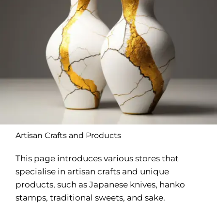
Artisan Crafts and Products
This page introduces various stores that
specialise in artisan crafts and unique
products, such as Japanese knives, hanko
stamps, traditional sweets, and sake.