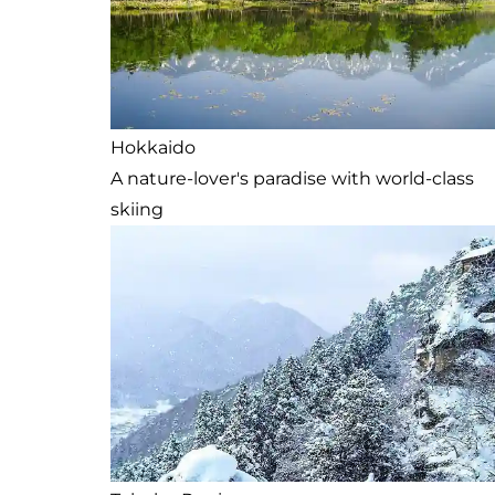
Hokkaido
A nature-lover's paradise with world-class
skiing