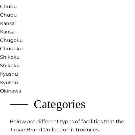
Chubu
Chubu
Kansai
Kansai
Chugoku
Chugoku
Shikoku
Shikoku
Kyushu
Kyushu
Okinawa
Categories
Below are different types of facilities that the
Japan Brand Collection introduces: