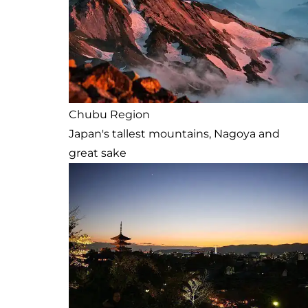
Chubu Region
Japan's tallest mountains, Nagoya and
great sake