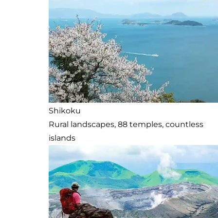
Shikoku
Rural landscapes, 88 temples, countless
islands