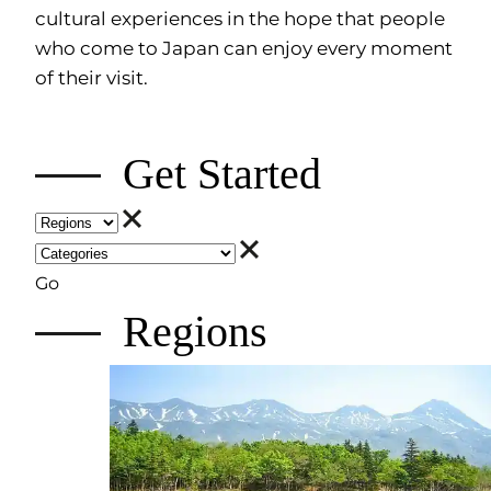
cultural experiences in the hope that people
who come to Japan can enjoy every moment
of their visit.
Get Started
Go
Regions