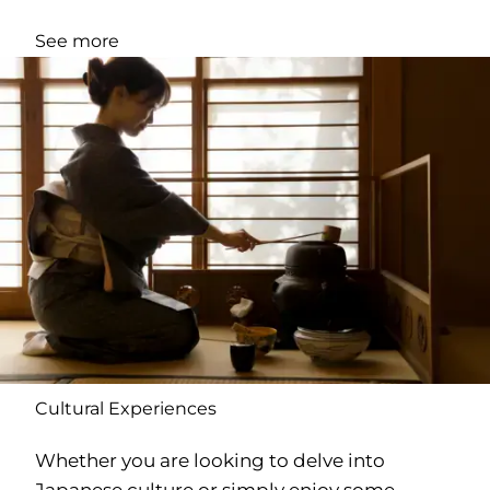
See more
Cultural Experiences
Whether you are looking to delve into
Japanese culture or simply enjoy some