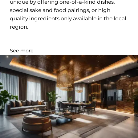
unique by offering one-of-a-kind dishes,
special sake and food pairings, or high
quality ingredients only available in the local
region.
See more