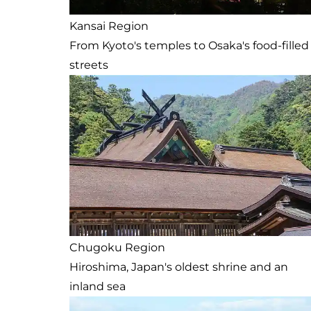
Kansai Region
From Kyoto's temples to Osaka's food-filled
streets
Chugoku Region
Hiroshima, Japan's oldest shrine and an
inland sea