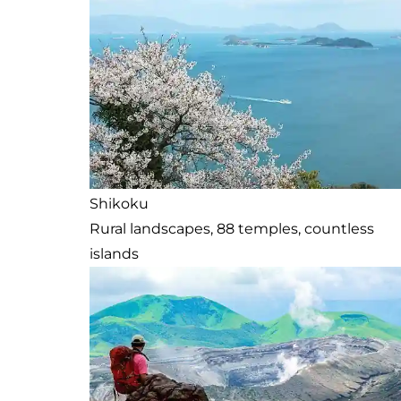
Shikoku
Rural landscapes, 88 temples, countless
islands