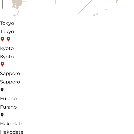
Tokyo
Tokyo
Kyoto
Kyoto
Sapporo
Sapporo
Furano
Furano
Hakodate
Hakodate