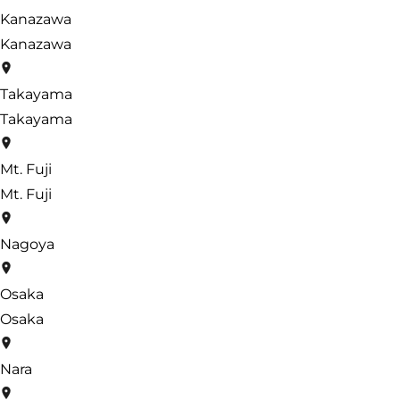
Kanazawa
Kanazawa
Takayama
Takayama
Mt. Fuji
Mt. Fuji
Nagoya
Osaka
Osaka
Nara