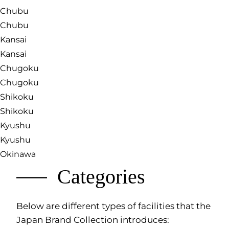
Chubu
Chubu
Kansai
Kansai
Chugoku
Chugoku
Shikoku
Shikoku
Kyushu
Kyushu
Okinawa
Categories
Below are different types of facilities that the
Japan Brand Collection introduces: