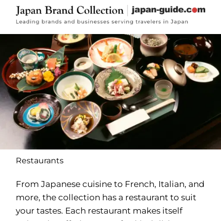
Restaurants
From Japanese cuisine to French, Italian, and
more, the collection has a restaurant to suit
your tastes. Each restaurant makes itself