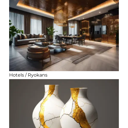
Hotels / Ryokans