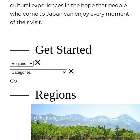
cultural experiences in the hope that people
who come to Japan can enjoy every moment
of their visit.
Get Started
Go
Regions