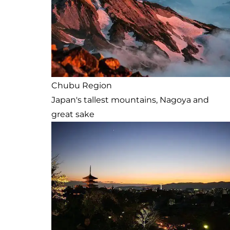
Chubu Region
Japan's tallest mountains, Nagoya and
great sake