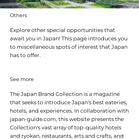
Others
Explore other special opportunities that
await you in Japan! This page introduces you
to miscellaneous spots of interest that Japan
has to offer.
See more
The Japan Brand Collection is a magazine
that seeks to introduce Japan's best eateries,
hotels, and experiences. In collaboration with
japan-guide.com
, this website presents the
Collection's vast array of top-quality hotels
and ryokan, restaurants, arts and crafts, and