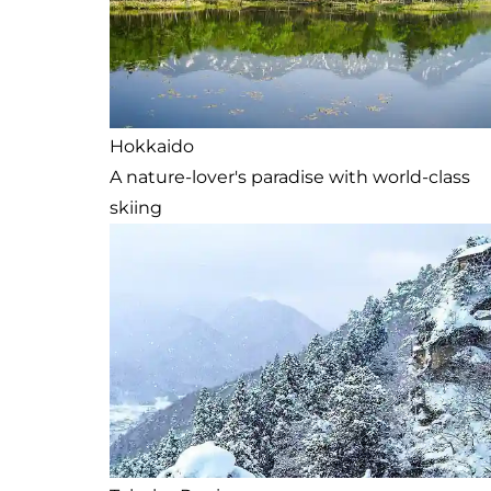
Hokkaido
A nature-lover's paradise with world-class
skiing