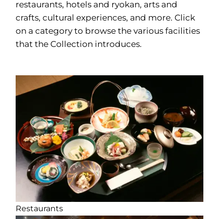
restaurants, hotels and ryokan, arts and
crafts, cultural experiences, and more. Click
on a category to browse the various facilities
that the Collection introduces.
Restaurants