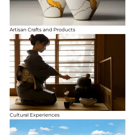
Artisan Crafts and Products
Cultural Experiences