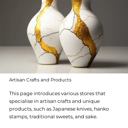
Artisan Crafts and Products
This page introduces various stores that
specialise in artisan crafts and unique
products, such as Japanese knives, hanko
stamps, traditional sweets, and sake.