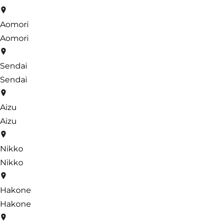
Aomori
Aomori
Sendai
Sendai
Aizu
Aizu
Nikko
Nikko
Hakone
Hakone