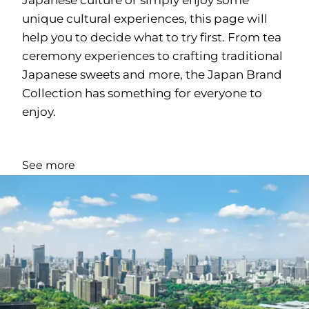
unique cultural experiences, this page will
help you to decide what to try first. From tea
ceremony experiences to crafting traditional
Japanese sweets and more, the Japan Brand
Collection has something for everyone to
enjoy.
See more