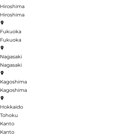
Hiroshima
Hiroshima
Fukuoka
Fukuoka
Nagasaki
Nagasaki
Kagoshima
Kagoshima
Hokkaido
Tohoku
Kanto
Kanto