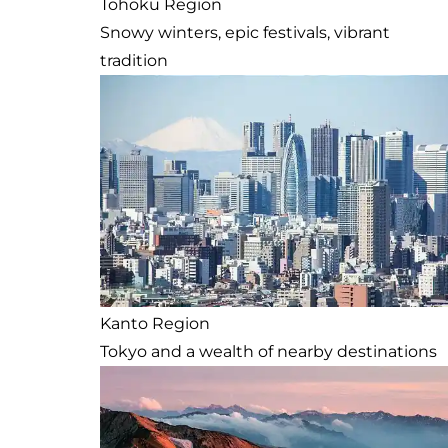
Tohoku Region
Snowy winters, epic festivals, vibrant
tradition
Kanto Region
Tokyo and a wealth of nearby destinations