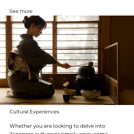
See more
Cultural Experiences
Whether you are looking to delve into
Japanese culture or simply enjoy some