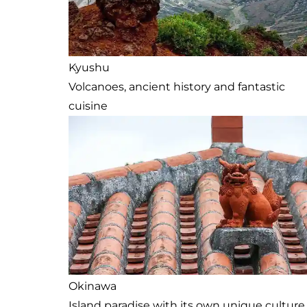
Kyushu
Volcanoes, ancient history and fantastic
cuisine
Okinawa
Island paradise with its own unique culture