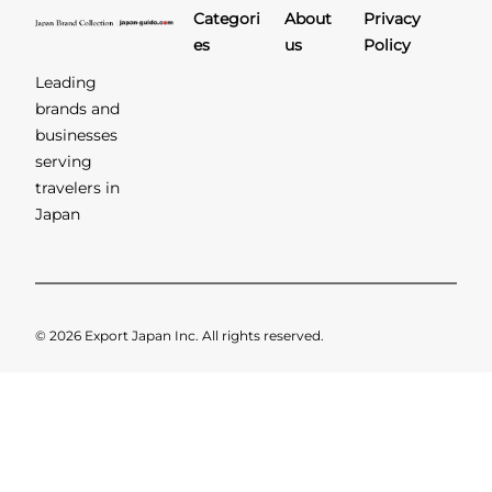
Categori
About
Privacy
es
us
Policy
Leading
brands and
businesses
serving
travelers in
Japan
© 2026 Export Japan Inc. All rights reserved.