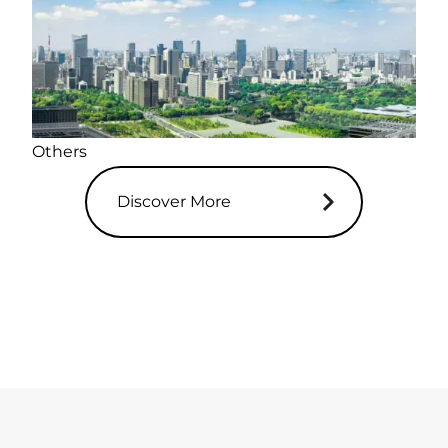
Others
Discover More