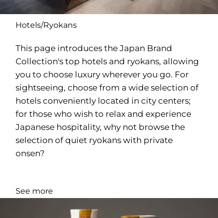
Hotels/Ryokans
This page introduces the Japan Brand
Collection's top hotels and ryokans, allowing
you to choose luxury wherever you go. For
sightseeing, choose from a wide selection of
hotels conveniently located in city centers;
for those who wish to relax and experience
Japanese hospitality, why not browse the
selection of quiet ryokans with private
onsen?
See more