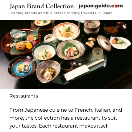
Restaurants
From Japanese cuisine to French, Italian, and
more, the collection has a restaurant to suit
your tastes. Each restaurant makes itself