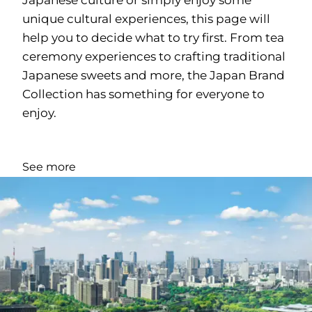
unique cultural experiences, this page will
help you to decide what to try first. From tea
ceremony experiences to crafting traditional
Japanese sweets and more, the Japan Brand
Collection has something for everyone to
enjoy.
See more