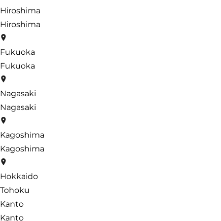
Hiroshima
Hiroshima
Fukuoka
Fukuoka
Nagasaki
Nagasaki
Kagoshima
Kagoshima
Hokkaido
Tohoku
Kanto
Kanto