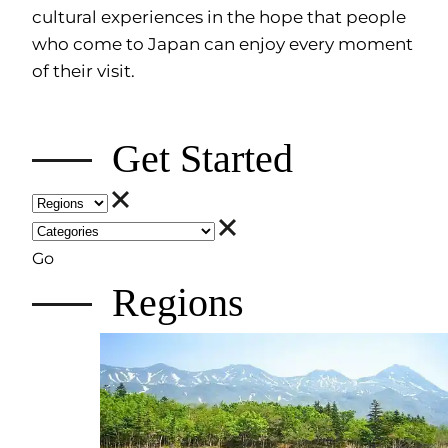
cultural experiences in the hope that people
who come to Japan can enjoy every moment
of their visit.
Get Started
Go
Regions