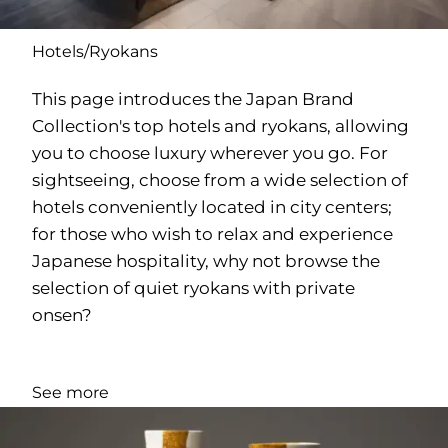
Hotels/Ryokans
This page introduces the Japan Brand
Collection's top hotels and ryokans, allowing
you to choose luxury wherever you go. For
sightseeing, choose from a wide selection of
hotels conveniently located in city centers;
for those who wish to relax and experience
Japanese hospitality, why not browse the
selection of quiet ryokans with private
onsen?
See more