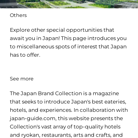
Others
Explore other special opportunities that
await you in Japan! This page introduces you
to miscellaneous spots of interest that Japan
has to offer.
See more
The Japan Brand Collection is a magazine
that seeks to introduce Japan's best eateries,
hotels, and experiences. In collaboration with
japan-guide.com
, this website presents the
Collection's vast array of top-quality hotels
and ryokan, restaurants, arts and crafts, and