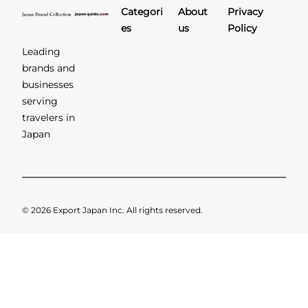
Categori
About
Privacy
es
us
Policy
Leading
brands and
businesses
serving
travelers in
Japan
© 2026 Export Japan Inc. All rights reserved.