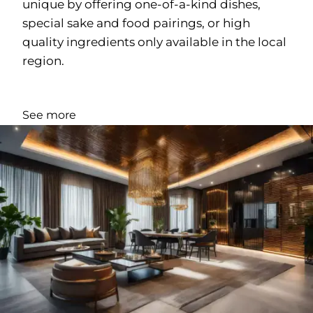
unique by offering one-of-a-kind dishes,
special sake and food pairings, or high
quality ingredients only available in the local
region.
See more