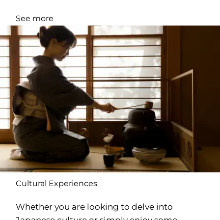
See more
Cultural Experiences
Whether you are looking to delve into
Japanese culture or simply enjoy some