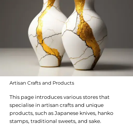
Artisan Crafts and Products
This page introduces various stores that
specialise in artisan crafts and unique
products, such as Japanese knives, hanko
stamps, traditional sweets, and sake.