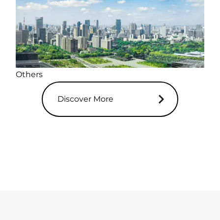
Others
Discover More