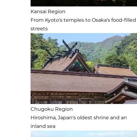
Kansai Region
From Kyoto's temples to Osaka's food-filled
streets
Chugoku Region
Hiroshima, Japan's oldest shrine and an
inland sea