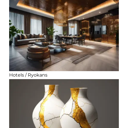
Hotels / Ryokans