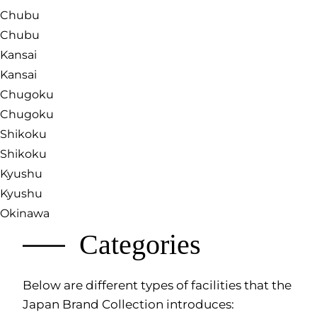
Chubu
Chubu
Kansai
Kansai
Chugoku
Chugoku
Shikoku
Shikoku
Kyushu
Kyushu
Okinawa
Categories
Below are different types of facilities that the
Japan Brand Collection introduces: