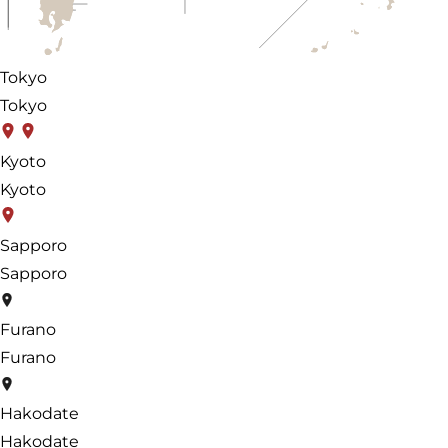
Tokyo
Tokyo
Kyoto
Kyoto
Sapporo
Sapporo
Furano
Furano
Hakodate
Hakodate