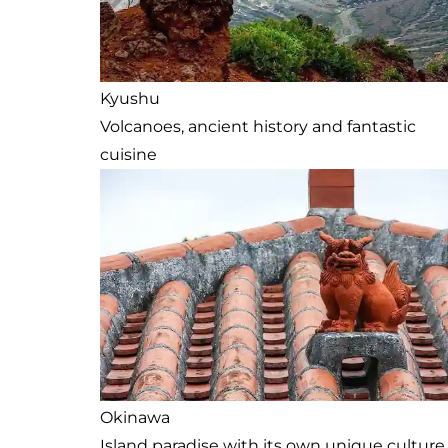
Kyushu
Volcanoes, ancient history and fantastic
cuisine
Okinawa
Island paradise with its own unique culture