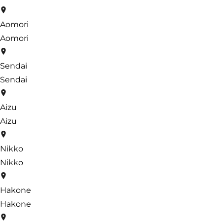
Aomori
Aomori
Sendai
Sendai
Aizu
Aizu
Nikko
Nikko
Hakone
Hakone