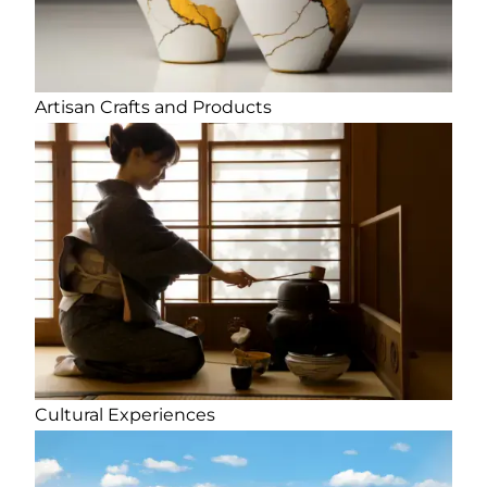
Artisan Crafts and Products
Cultural Experiences