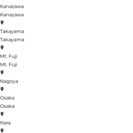
Kanazawa
Kanazawa
Takayama
Takayama
Mt. Fuji
Mt. Fuji
Nagoya
Osaka
Osaka
Nara