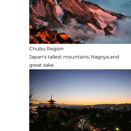
Chubu Region
Japan's tallest mountains, Nagoya and
great sake