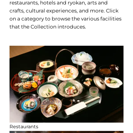
restaurants, hotels and ryokan, arts and
crafts, cultural experiences, and more. Click
on a category to browse the various facilities
that the Collection introduces.
Restaurants