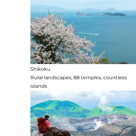
Shikoku
Rural landscapes, 88 temples, countless
islands