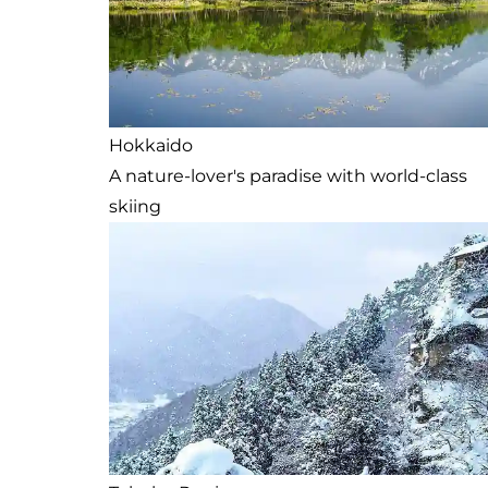
Hokkaido
A nature-lover's paradise with world-class
skiing