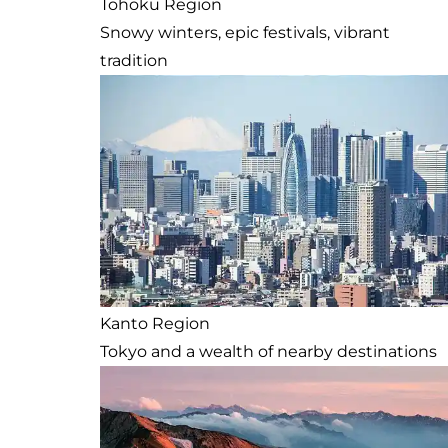
Tohoku Region
Snowy winters, epic festivals, vibrant
tradition
Kanto Region
Tokyo and a wealth of nearby destinations