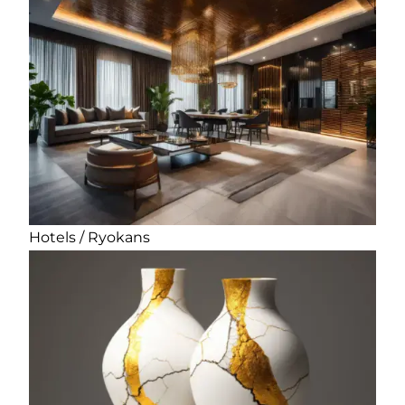
Hotels / Ryokans