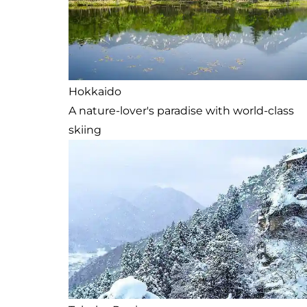
Hokkaido
A nature-lover's paradise with world-class
skiing