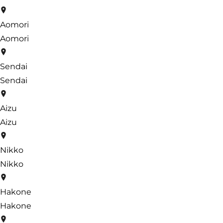
Aomori
Aomori
Sendai
Sendai
Aizu
Aizu
Nikko
Nikko
Hakone
Hakone