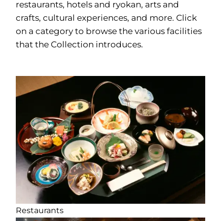
restaurants, hotels and ryokan, arts and
crafts, cultural experiences, and more. Click
on a category to browse the various facilities
that the Collection introduces.
Restaurants