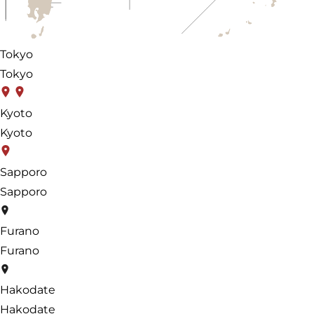
Tokyo
Tokyo
Kyoto
Kyoto
Sapporo
Sapporo
Furano
Furano
Hakodate
Hakodate