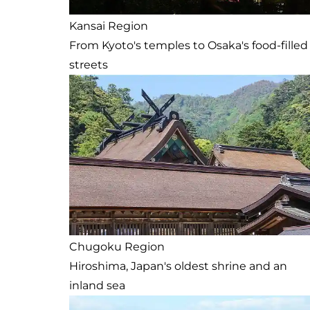
Kansai Region
From Kyoto's temples to Osaka's food-filled
streets
Chugoku Region
Hiroshima, Japan's oldest shrine and an
inland sea