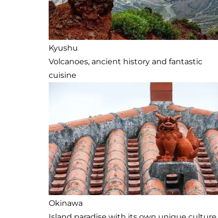
Kyushu
Volcanoes, ancient history and fantastic
cuisine
Okinawa
Island paradise with its own unique culture