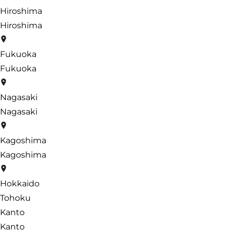
Hiroshima
Hiroshima
Fukuoka
Fukuoka
Nagasaki
Nagasaki
Kagoshima
Kagoshima
Hokkaido
Tohoku
Kanto
Kanto