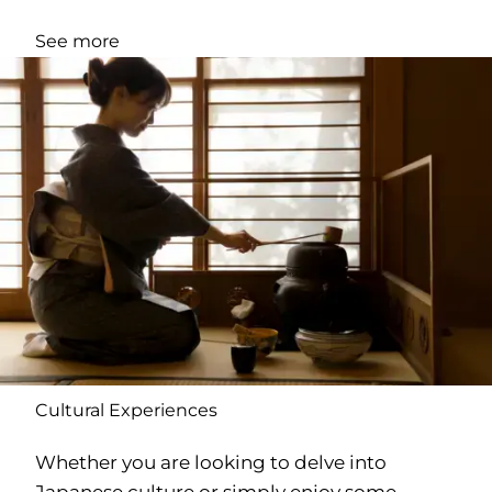
See more
Cultural Experiences
Whether you are looking to delve into
Japanese culture or simply enjoy some