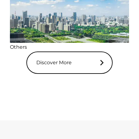
Others
Discover More