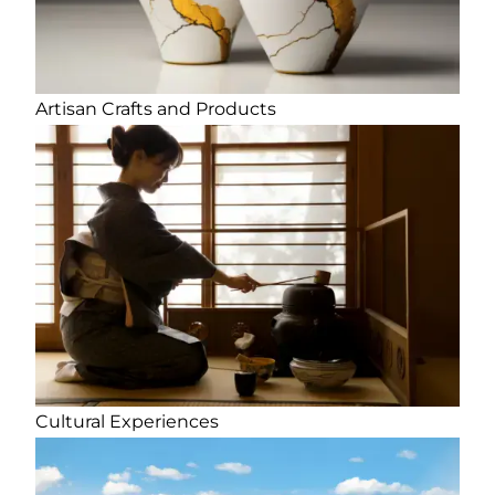
Artisan Crafts and Products
Cultural Experiences