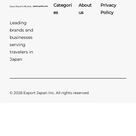
Categori
About
Privacy
es
us
Policy
Leading
brands and
businesses
serving
travelers in
Japan
© 2026 Export Japan Inc. All rights reserved.