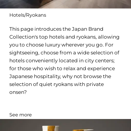
Hotels/Ryokans
This page introduces the Japan Brand
Collection's top hotels and ryokans, allowing
you to choose luxury wherever you go. For
sightseeing, choose from a wide selection of
hotels conveniently located in city centers;
for those who wish to relax and experience
Japanese hospitality, why not browse the
selection of quiet ryokans with private
onsen?
See more