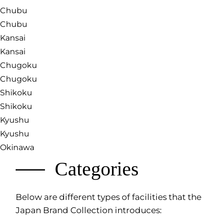
Chubu
Chubu
Kansai
Kansai
Chugoku
Chugoku
Shikoku
Shikoku
Kyushu
Kyushu
Okinawa
Categories
Below are different types of facilities that the
Japan Brand Collection introduces: