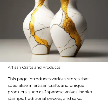
Artisan Crafts and Products
This page introduces various stores that
specialise in artisan crafts and unique
products, such as Japanese knives, hanko
stamps, traditional sweets, and sake.