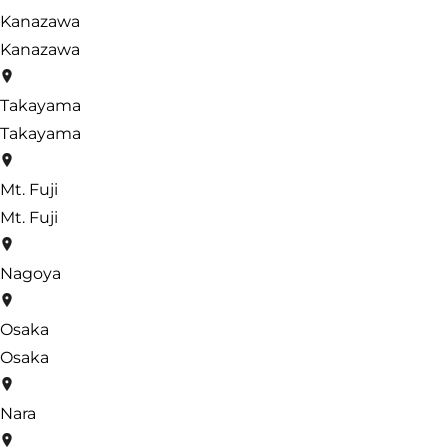
Kanazawa
Kanazawa
Takayama
Takayama
Mt. Fuji
Mt. Fuji
Nagoya
Osaka
Osaka
Nara