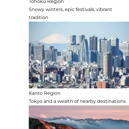
Tohoku Region
Snowy winters, epic festivals, vibrant
tradition
Kanto Region
Tokyo and a wealth of nearby destinations