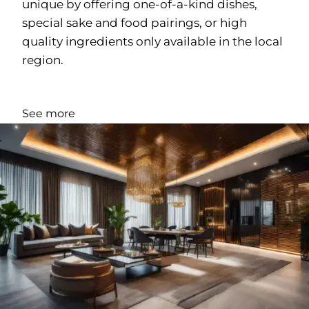
unique by offering one-of-a-kind dishes,
special sake and food pairings, or high
quality ingredients only available in the local
region.
See more