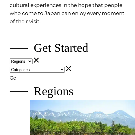
cultural experiences in the hope that people
who come to Japan can enjoy every moment
of their visit.
Get Started
Go
Regions