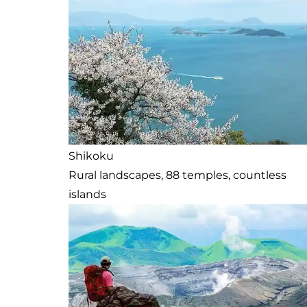
Shikoku
Rural landscapes, 88 temples, countless
islands