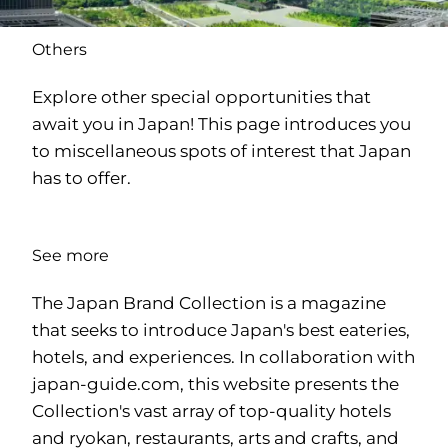
Others
Explore other special opportunities that
await you in Japan! This page introduces you
to miscellaneous spots of interest that Japan
has to offer.
See more
The Japan Brand Collection is a magazine
that seeks to introduce Japan's best eateries,
hotels, and experiences. In collaboration with
japan-guide.com
, this website presents the
Collection's vast array of top-quality hotels
and ryokan, restaurants, arts and crafts, and