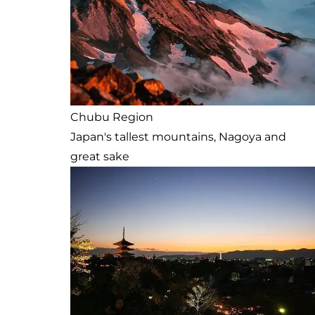
Chubu Region
Japan's tallest mountains, Nagoya and
great sake