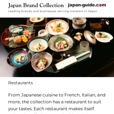
Restaurants
From Japanese cuisine to French, Italian, and
more, the collection has a restaurant to suit
your tastes. Each restaurant makes itself