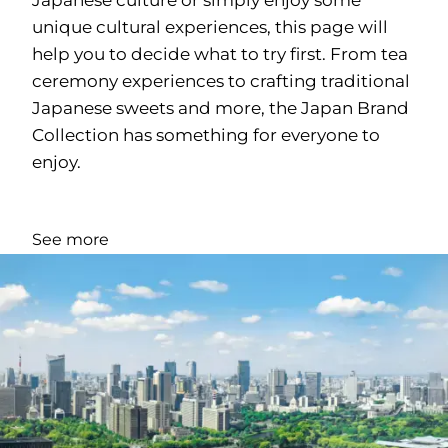
unique cultural experiences, this page will
help you to decide what to try first. From tea
ceremony experiences to crafting traditional
Japanese sweets and more, the Japan Brand
Collection has something for everyone to
enjoy.
See more