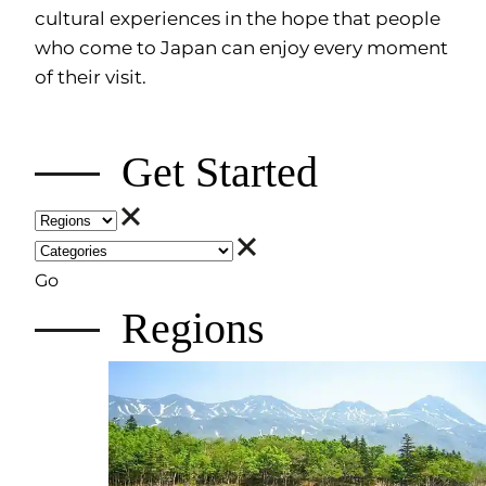
cultural experiences in the hope that people
who come to Japan can enjoy every moment
of their visit.
Get Started
Go
Regions