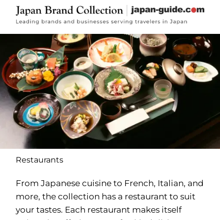
Restaurants
From Japanese cuisine to French, Italian, and
more, the collection has a restaurant to suit
your tastes. Each restaurant makes itself