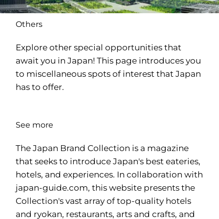
Others
Explore other special opportunities that
await you in Japan! This page introduces you
to miscellaneous spots of interest that Japan
has to offer.
See more
The Japan Brand Collection is a magazine
that seeks to introduce Japan's best eateries,
hotels, and experiences. In collaboration with
japan-guide.com
, this website presents the
Collection's vast array of top-quality hotels
and ryokan, restaurants, arts and crafts, and