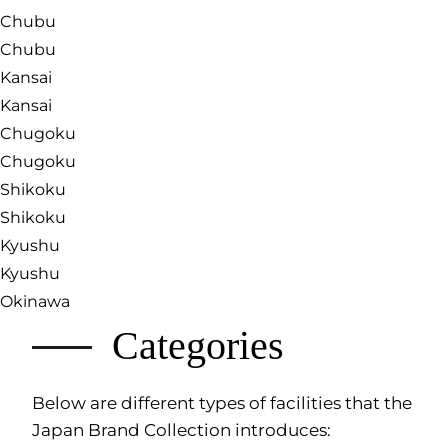
Chubu
Chubu
Kansai
Kansai
Chugoku
Chugoku
Shikoku
Shikoku
Kyushu
Kyushu
Okinawa
Categories
Below are different types of facilities that the
Japan Brand Collection introduces: