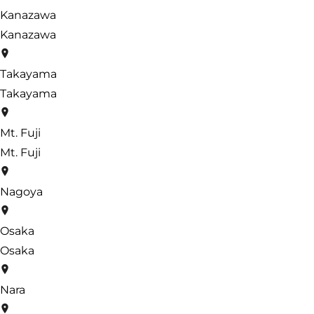
Kanazawa
Kanazawa
Takayama
Takayama
Mt. Fuji
Mt. Fuji
Nagoya
Osaka
Osaka
Nara