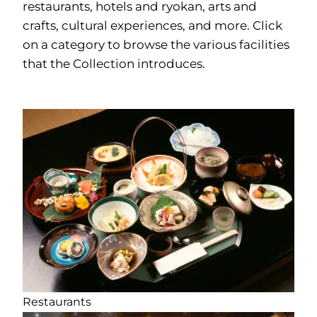
restaurants, hotels and ryokan, arts and
crafts, cultural experiences, and more. Click
on a category to browse the various facilities
that the Collection introduces.
Restaurants