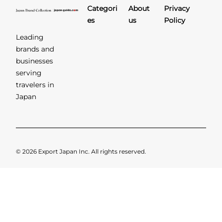
Categori
About
Privacy
es
us
Policy
Leading
brands and
businesses
serving
travelers in
Japan
© 2026 Export Japan Inc. All rights reserved.