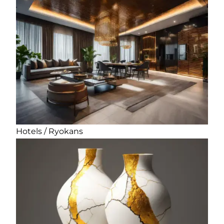
Hotels / Ryokans