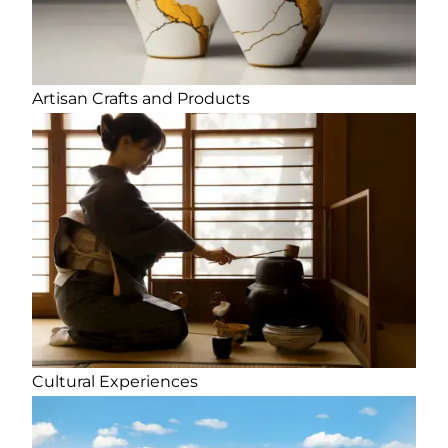
Artisan Crafts and Products
Cultural Experiences