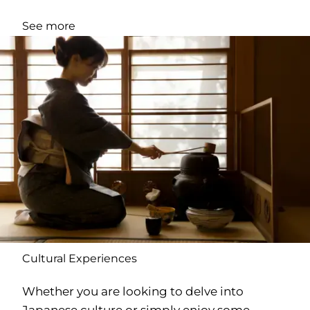
See more
Cultural Experiences
Whether you are looking to delve into
Japanese culture or simply enjoy some