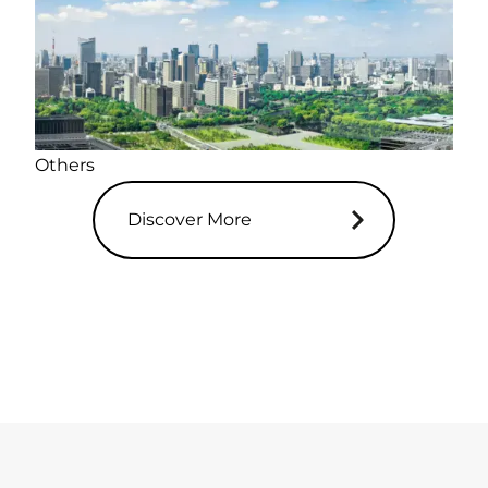
Others
Discover More