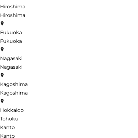
Hiroshima
Hiroshima
Fukuoka
Fukuoka
Nagasaki
Nagasaki
Kagoshima
Kagoshima
Hokkaido
Tohoku
Kanto
Kanto