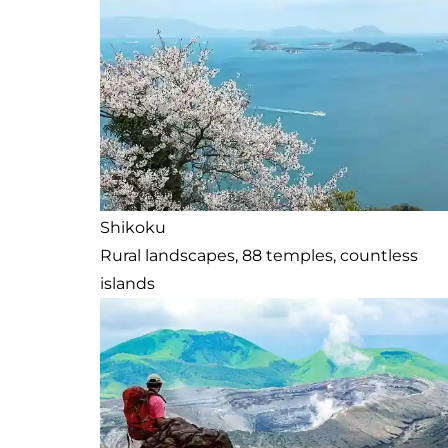
Shikoku
Rural landscapes, 88 temples, countless
islands