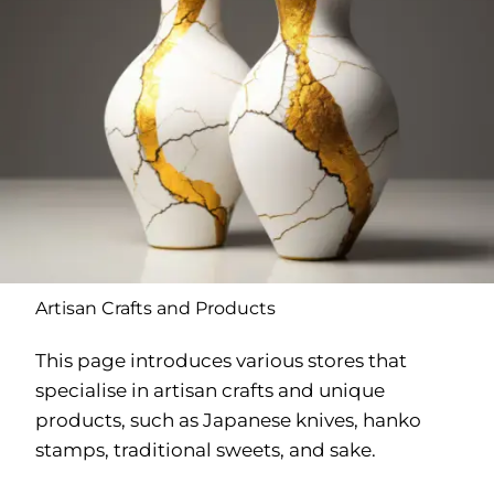
Artisan Crafts and Products
This page introduces various stores that
specialise in artisan crafts and unique
products, such as Japanese knives, hanko
stamps, traditional sweets, and sake.