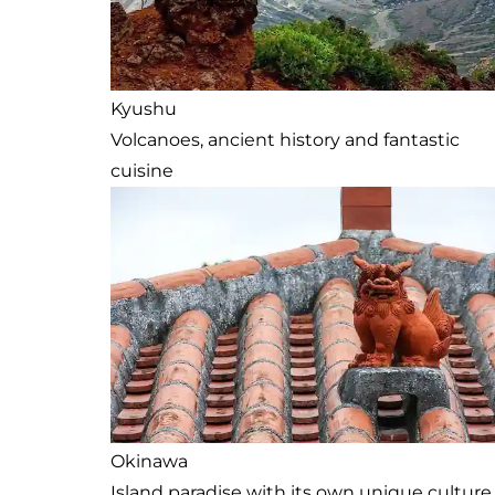
Kyushu
Volcanoes, ancient history and fantastic
cuisine
Okinawa
Island paradise with its own unique culture