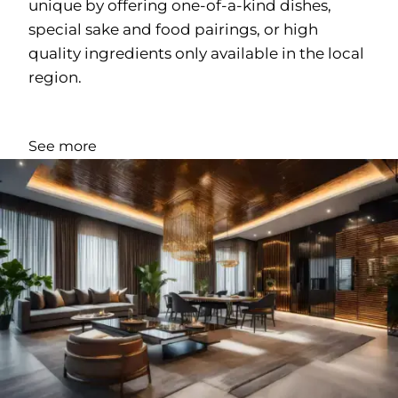
unique by offering one-of-a-kind dishes,
special sake and food pairings, or high
quality ingredients only available in the local
region.
See more