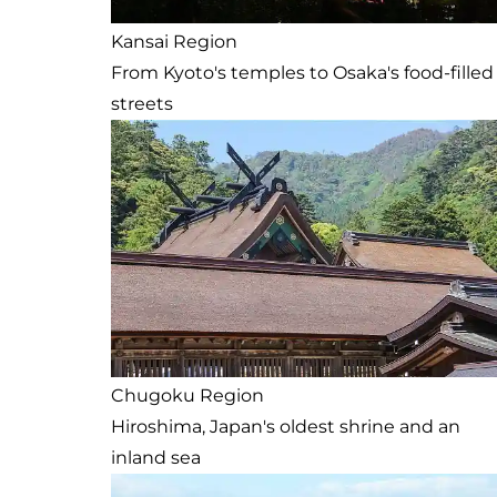
Kansai Region
From Kyoto's temples to Osaka's food-filled
streets
Chugoku Region
Hiroshima, Japan's oldest shrine and an
inland sea