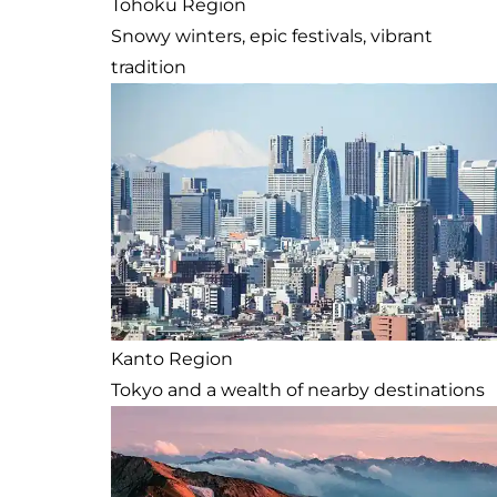
Tohoku Region
Snowy winters, epic festivals, vibrant
tradition
Kanto Region
Tokyo and a wealth of nearby destinations