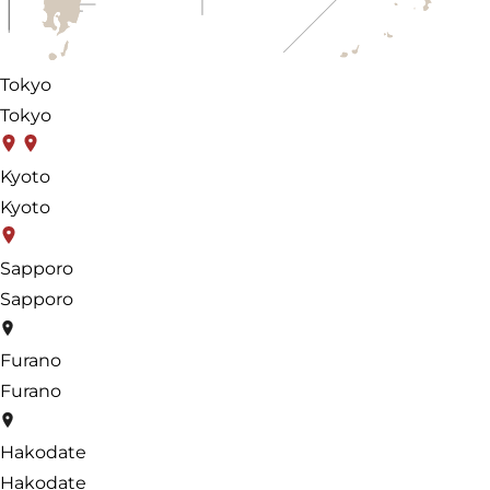
Tokyo
Tokyo
Kyoto
Kyoto
Sapporo
Sapporo
Furano
Furano
Hakodate
Hakodate