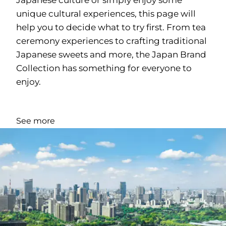
unique cultural experiences, this page will
help you to decide what to try first. From tea
ceremony experiences to crafting traditional
Japanese sweets and more, the Japan Brand
Collection has something for everyone to
enjoy.
See more