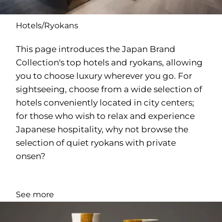
Hotels/Ryokans
This page introduces the Japan Brand
Collection's top hotels and ryokans, allowing
you to choose luxury wherever you go. For
sightseeing, choose from a wide selection of
hotels conveniently located in city centers;
for those who wish to relax and experience
Japanese hospitality, why not browse the
selection of quiet ryokans with private
onsen?
See more