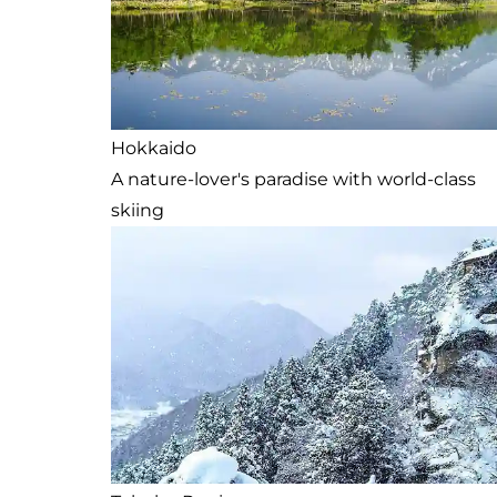
Hokkaido
A nature-lover's paradise with world-class
skiing