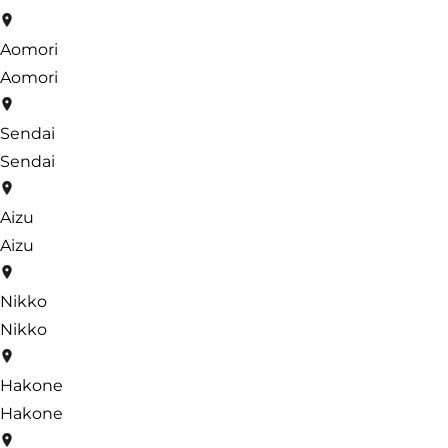
Aomori
Aomori
Sendai
Sendai
Aizu
Aizu
Nikko
Nikko
Hakone
Hakone