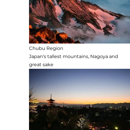
Chubu Region
Japan's tallest mountains, Nagoya and
great sake