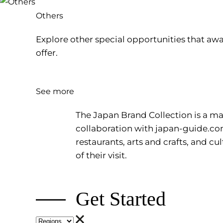
Others
Explore other special opportunities that awa
offer.
See more
The Japan Brand Collection is a mag
collaboration with
japan-guide.c
restaurants, arts and crafts, and 
of their visit.
Get Started