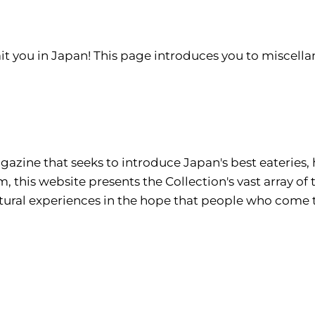
it you in Japan! This page introduces you to miscellan
azine that seeks to introduce Japan's best eateries, 
om
, this website presents the Collection's vast array of
cultural experiences in the hope that people who com