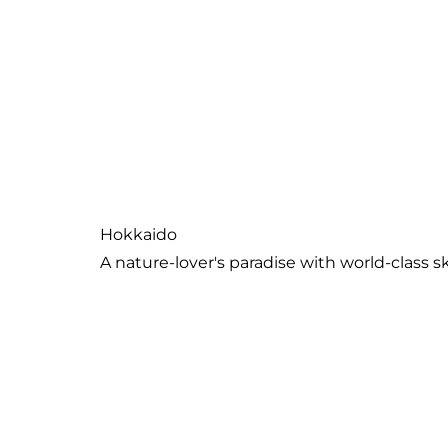
Kanto Region
Tokyo and a wealth of nearby destinations