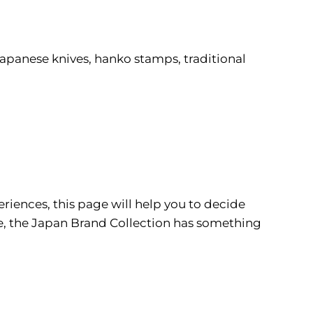
 Japanese knives, hanko stamps, traditional
riences, this page will help you to decide
re, the Japan Brand Collection has something