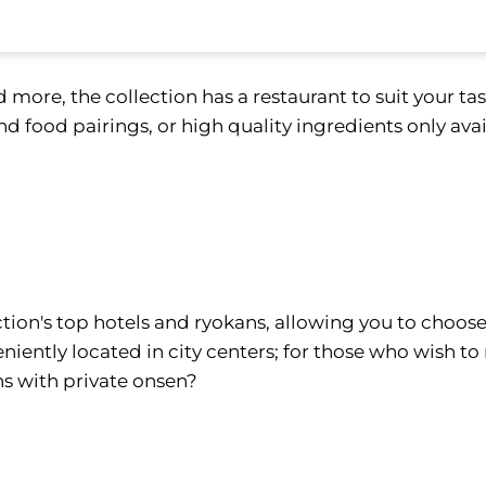
 more, the collection has a restaurant to suit your ta
d food pairings, or high quality ingredients only avai
ion's top hotels and ryokans, allowing you to choose
niently located in city centers; for those who wish to
ns with private onsen?