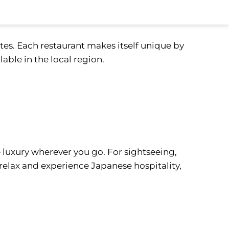
stes. Each restaurant makes itself unique by
lable in the local region.
 luxury wherever you go. For sightseeing,
 relax and experience Japanese hospitality,