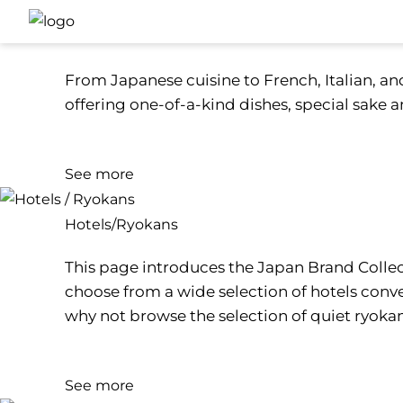
Restaurants
From Japanese cuisine to French, Italian, and
offering one-of-a-kind dishes, special sake an
See more
Hotels/Ryokans
This page introduces the Japan Brand Collect
choose from a wide selection of hotels conve
why not browse the selection of quiet ryoka
See more