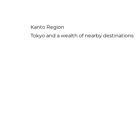
Island paradise with its own unique culture