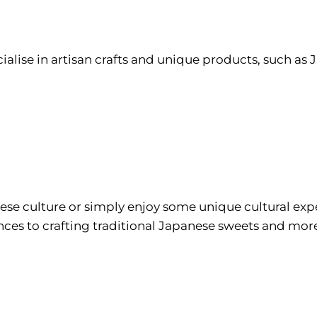
ialise in artisan crafts and unique products, such as
se culture or simply enjoy some unique cultural expe
ences to crafting traditional Japanese sweets and mo