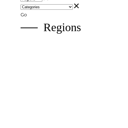
Go
Regions
Hokkaido
A nature-lover's paradise with world-class s
Tohoku Region
Snowy winters, epic festivals, vibrant traditi