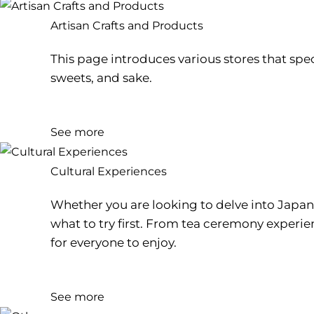
Artisan Crafts and Products
This page introduces various stores that spec
sweets, and sake.
See more
Cultural Experiences
Whether you are looking to delve into Japane
what to try first. From tea ceremony experi
for everyone to enjoy.
See more