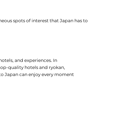
eous spots of interest that Japan has to
hotels, and experiences. In
 top-quality hotels and ryokan,
e to Japan can enjoy every moment