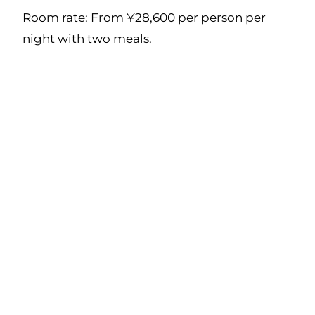
Room rate: From ¥28,600 per person per
night with two meals.