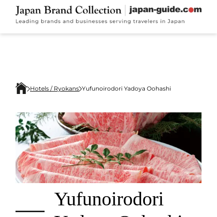
Hotels / Ryokans
Yufunoirodori Yadoya Oohashi
Yufunoirodori