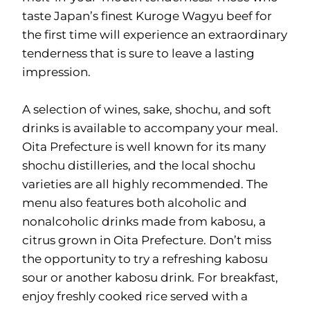
taste Japan’s finest Kuroge Wagyu beef for
the first time will experience an extraordinary
tenderness that is sure to leave a lasting
impression.
A selection of wines, sake, shochu, and soft
drinks is available to accompany your meal.
Oita Prefecture is well known for its many
shochu distilleries, and the local shochu
varieties are all highly recommended. The
menu also features both alcoholic and
nonalcoholic drinks made from kabosu, a
citrus grown in Oita Prefecture. Don’t miss
the opportunity to try a refreshing kabosu
sour or another kabosu drink. For breakfast,
enjoy freshly cooked rice served with a