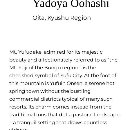
Yadoya Oohashi
Oita, Kyushu Region
Mt. Yufudake, admired for its majestic
beauty and affectionately referred to as “the
Mt. Fuji of the Bungo region,” is the
cherished symbol of Yufu City. At the foot of
this mountain is Yufuin Onsen, a serene hot
spring town without the bustling
commercial districts typical of many such
resorts. Its charm comes instead from the
traditional inns that dot a pastoral landscape
– a tranquil setting that draws countless