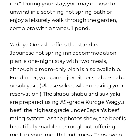
inn.” During your stay, you may choose to
unwind in a soothing hot spring bath or
enjoy a leisurely walk through the garden,
complete with a tranquil pond.
Yadoya Oohashi offers the standard
Japanese hot spring inn accommodation
plan, a one-night stay with two meals,
although a room-only plan is also available.
For dinner, you can enjoy either shabu-shabu
or sukiyaki. (Please select when making your
reservation.) The shabu-shabu and sukiyaki
are prepared using A5-grade Kuroge Wagyu
beef, the highest grade under Japan’s beef
rating system. As the photos show, the beef is
beautifully marbled throughout, offering
melt-in-your-mouth tenderness. Those who