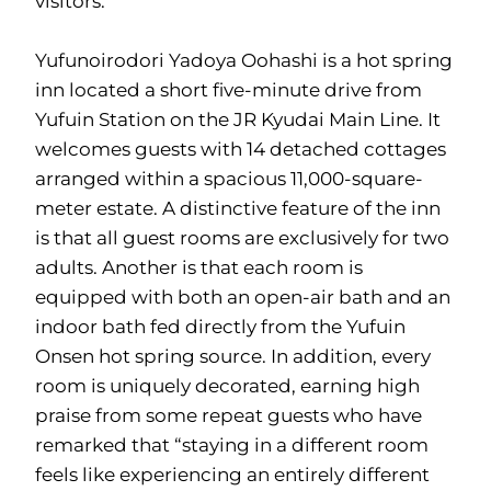
visitors.
Yufunoirodori Yadoya Oohashi is a hot spring
inn located a short five-minute drive from
Yufuin Station on the JR Kyudai Main Line. It
welcomes guests with 14 detached cottages
arranged within a spacious 11,000-square-
meter estate. A distinctive feature of the inn
is that all guest rooms are exclusively for two
adults. Another is that each room is
equipped with both an open-air bath and an
indoor bath fed directly from the Yufuin
Onsen hot spring source. In addition, every
room is uniquely decorated, earning high
praise from some repeat guests who have
remarked that “staying in a different room
feels like experiencing an entirely different