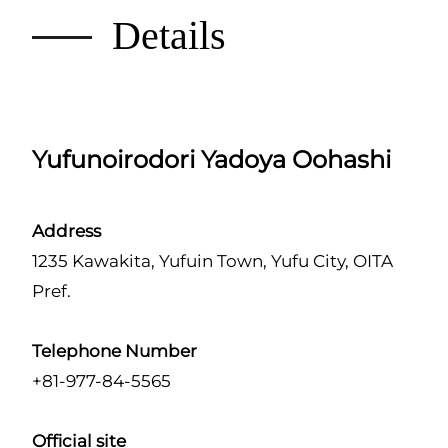
Details
Yufunoirodori Yadoya Oohashi
Address
1235 Kawakita, Yufuin Town, Yufu City, OITA
Pref.
Telephone Number
+81-977-84-5565
Official site