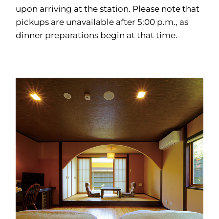
upon arriving at the station. Please note that
pickups are unavailable after 5:00 p.m., as
dinner preparations begin at that time.