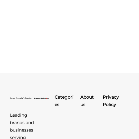
Categori
About
Privacy
es
us
Policy
Leading
brands and
businesses
serving