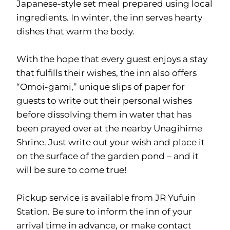
Japanese-style set meal prepared using local
ingredients. In winter, the inn serves hearty
dishes that warm the body.
With the hope that every guest enjoys a stay
that fulfills their wishes, the inn also offers
“Omoi-gami,” unique slips of paper for
guests to write out their personal wishes
before dissolving them in water that has
been prayed over at the nearby Unagihime
Shrine. Just write out your wish and place it
on the surface of the garden pond – and it
will be sure to come true!
Pickup service is available from JR Yufuin
Station. Be sure to inform the inn of your
arrival time in advance, or make contact