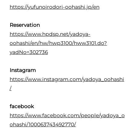
https://yufunoirodori-oohashi.jp/en
Reservation
https://www.hpdsp.net/yadoya-
oohashi/en/hw/hwp3100/hww3101.do?
yadNo=302736
Instagram
https://www.instagram.com/yadoya_oohashi
/
facebook
https://www.facebook.com/people/yadoya_o
ohashi/100063743492770/