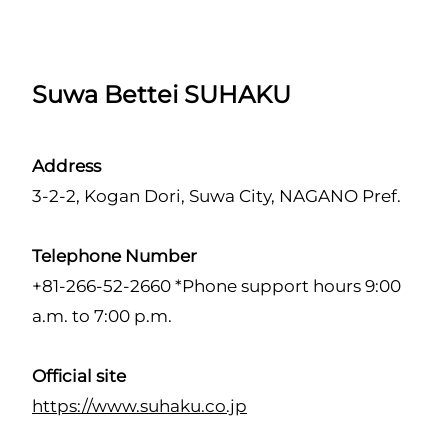
Suwa Bettei SUHAKU
Address
3-2-2, Kogan Dori, Suwa City, NAGANO Pref.
Telephone Number
+81-266-52-2660 *Phone support hours 9:00
a.m. to 7:00 p.m.
Official site
https://www.suhaku.co.jp