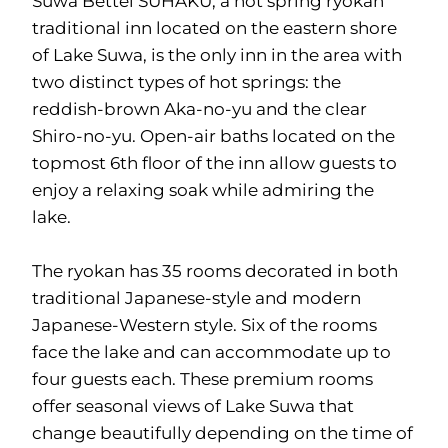
Suwa Bettei SUHAKU, a hot spring ryokan
traditional inn located on the eastern shore
of Lake Suwa, is the only inn in the area with
two distinct types of hot springs: the
reddish-brown Aka-no-yu and the clear
Shiro-no-yu. Open-air baths located on the
topmost 6th floor of the inn allow guests to
enjoy a relaxing soak while admiring the
lake.
The ryokan has 35 rooms decorated in both
traditional Japanese-style and modern
Japanese-Western style. Six of the rooms
face the lake and can accommodate up to
four guests each. These premium rooms
offer seasonal views of Lake Suwa that
change beautifully depending on the time of