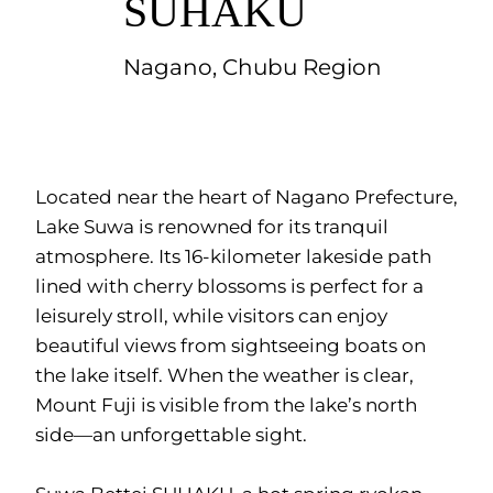
SUHAKU
Nagano, Chubu Region
Located near the heart of Nagano Prefecture,
Lake Suwa is renowned for its tranquil
atmosphere. Its 16-kilometer lakeside path
lined with cherry blossoms is perfect for a
leisurely stroll, while visitors can enjoy
beautiful views from sightseeing boats on
the lake itself. When the weather is clear,
Mount Fuji is visible from the lake’s north
side—an unforgettable sight.