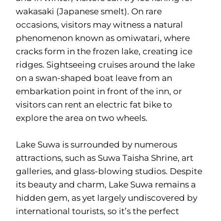
wakasaki (Japanese smelt). On rare
occasions, visitors may witness a natural
phenomenon known as omiwatari, where
cracks form in the frozen lake, creating ice
ridges. Sightseeing cruises around the lake
on a swan-shaped boat leave from an
embarkation point in front of the inn, or
visitors can rent an electric fat bike to
explore the area on two wheels.
Lake Suwa is surrounded by numerous
attractions, such as Suwa Taisha Shrine, art
galleries, and glass-blowing studios. Despite
its beauty and charm, Lake Suwa remains a
hidden gem, as yet largely undiscovered by
international tourists, so it’s the perfect