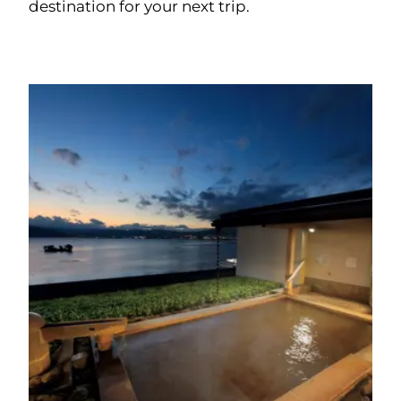
destination for your next trip.