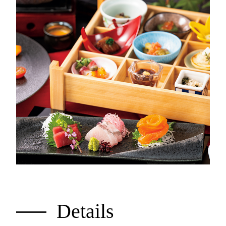
Details