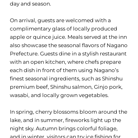
day and season.
On arrival, guests are welcomed with a
complimentary glass of locally produced
apple or quince juice. Meals served at the inn
also showcase the seasonal flavors of Nagano
Prefecture. Guests dine in a stylish restaurant
with an open kitchen, where chefs prepare
each dish in front of them using Nagano’s
finest seasonal ingredients, such as Shinshu
premium beef, Shinshu salmon, Ginjo pork,
wasabi, and locally grown vegetables.
In spring, cherry blossoms bloom around the
lake, and in summer, fireworks light up the
night sky. Autumn brings colorful foliage,
and in winter, visitors can try ice fishing for