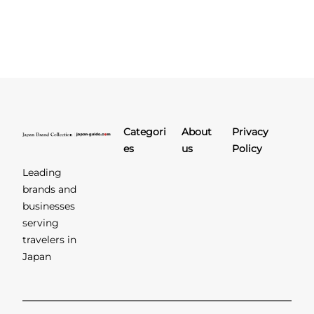
Categori
About
Privacy
es
us
Policy
Leading
brands and
businesses
serving
travelers in
Japan