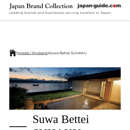
Hotels / Ryokans
Suwa Bettei SUHAKU
Suwa Bettei