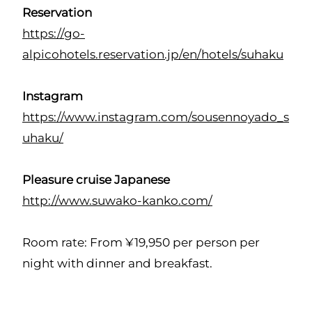
Reservation
https://go-
alpicohotels.reservation.jp/en/hotels/suhaku
Instagram
https://www.instagram.com/sousennoyado_s
uhaku/
Pleasure cruise Japanese
http://www.suwako-kanko.com/
Room rate: From ¥19,950 per person per
night with dinner and breakfast.