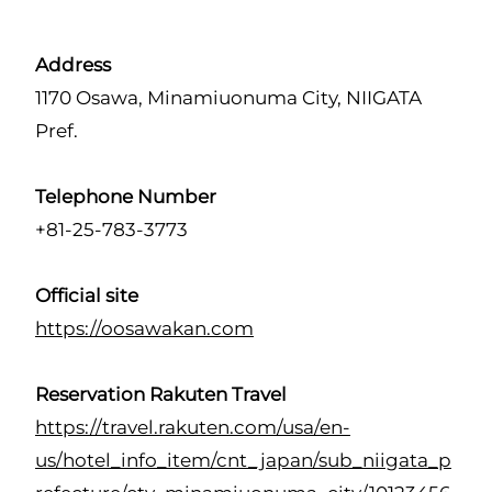
Address
1170 Osawa, Minamiuonuma City, NIIGATA
Pref.
Telephone Number
+81-25-783-3773
Official site
https://oosawakan.com
Reservation Rakuten Travel
https://travel.rakuten.com/usa/en-
us/hotel_info_item/cnt_japan/sub_niigata_p