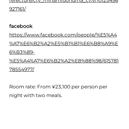
refecture/cty_minamiuonuma_city/10123456
927161/
facebook
https://www.facebook.com/people/%E5%A4
%A7%E6%B2%A2%E5%B1%B1%E6%B8%A9%E
6%B3%89-
%E5%A4%A7%E6%B2%A2%E8%88%98/615781
78554977/
Room rate: From ¥23,100 per person per
night with two meals.