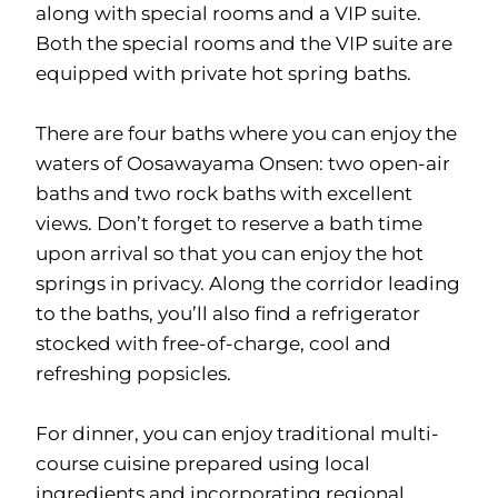
along with special rooms and a VIP suite.
Both the special rooms and the VIP suite are
equipped with private hot spring baths.
There are four baths where you can enjoy the
waters of Oosawayama Onsen: two open-air
baths and two rock baths with excellent
views. Don’t forget to reserve a bath time
upon arrival so that you can enjoy the hot
springs in privacy. Along the corridor leading
to the baths, you’ll also find a refrigerator
stocked with free-of-charge, cool and
refreshing popsicles.
For dinner, you can enjoy traditional multi-
course cuisine prepared using local
ingredients and incorporating regional