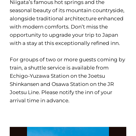
Niigata’s famous hot springs and the
seasonal beauty of its mountain countryside,
alongside traditional architecture enhanced
with modern comforts. Don’t miss the
opportunity to upgrade your trip to Japan
with a stay at this exceptionally refined inn.
For groups of two or more guests coming by
train, a shuttle service is available from
Echigo-Yuzawa Station on the Joetsu
Shinkansen and Osawa Station on the JR
Joetsu Line. Please notify the inn of your
arrival time in advance.