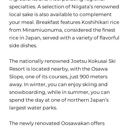
specialties. A selection of Niigata’s renowned
local sake is also available to complement
your meal. Breakfast features Koshihikari rice
from Minamiuonuma, considered the finest
rice in Japan, served with a variety of flavorful
side dishes.
The nationally renowned Joetsu Kokusai Ski
Resort is located nearby, with the Osawa
Slope, one of its courses, just 900 meters
away. In winter, you can enjoy skiing and
snowboarding, while in summer, you can
spend the day at one of northern Japan’s
largest water parks.
The newly renovated Oosawakan offers