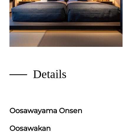
Details
Oosawayama Onsen
Oosawakan