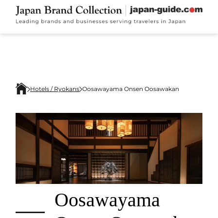
Hotels / Ryokans
Oosawayama Onsen Oosawakan
Oosawayama