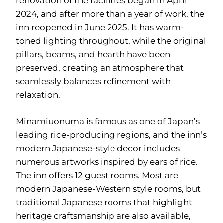
renovation of the facilities began in April
2024, and after more than a year of work, the
inn reopened in June 2025. It has warm-
toned lighting throughout, while the original
pillars, beams, and hearth have been
preserved, creating an atmosphere that
seamlessly balances refinement with
relaxation.
Minamiuonuma is famous as one of Japan’s
leading rice-producing regions, and the inn’s
modern Japanese-style decor includes
numerous artworks inspired by ears of rice.
The inn offers 12 guest rooms. Most are
modern Japanese-Western style rooms, but
traditional Japanese rooms that highlight
heritage craftsmanship are also available,