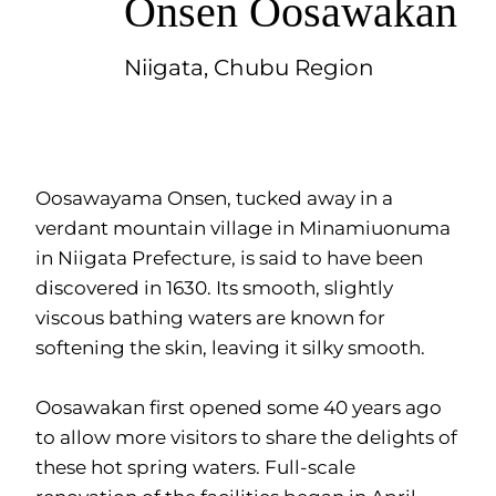
Onsen Oosawakan
Niigata, Chubu Region
Oosawayama Onsen, tucked away in a
verdant mountain village in Minamiuonuma
in Niigata Prefecture, is said to have been
discovered in 1630. Its smooth, slightly
viscous bathing waters are known for
softening the skin, leaving it silky smooth.
Oosawakan first opened some 40 years ago
to allow more visitors to share the delights of
these hot spring waters. Full-scale