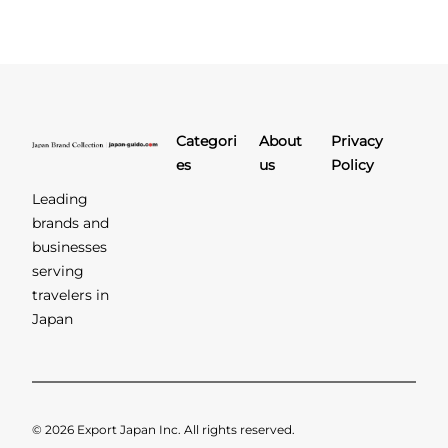
Categori
About
Privacy
es
us
Policy
Leading
brands and
businesses
serving
travelers in
Japan
© 2026 Export Japan Inc. All rights reserved.