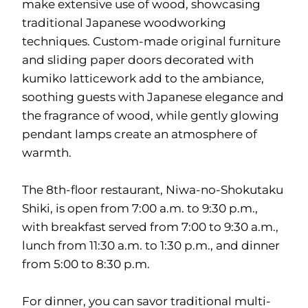
make extensive use of wood, showcasing
traditional Japanese woodworking
techniques. Custom-made original furniture
and sliding paper doors decorated with
kumiko latticework add to the ambiance,
soothing guests with Japanese elegance and
the fragrance of wood, while gently glowing
pendant lamps create an atmosphere of
warmth.
The 8th-floor restaurant, Niwa-no-Shokutaku
Shiki, is open from 7:00 a.m. to 9:30 p.m.,
with breakfast served from 7:00 to 9:30 a.m.,
lunch from 11:30 a.m. to 1:30 p.m., and dinner
from 5:00 to 8:30 p.m.
For dinner, you can savor traditional multi-