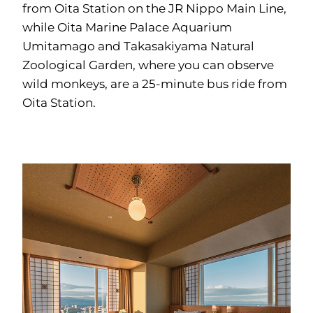
from Oita Station on the JR Nippo Main Line,
while Oita Marine Palace Aquarium
Umitamago and Takasakiyama Natural
Zoological Garden, where you can observe
wild monkeys, are a 25-minute bus ride from
Oita Station.