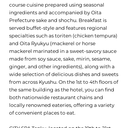
course cuisine prepared using seasonal
ingredients and accompanied by Oita
Prefecture sake and shochu. Breakfast is
served buffet-style and features regional
specialties such as toriten (chicken tempura)
and Oita Ryukyu (mackerel or horse
mackerel marinated in a sweet-savory sauce
made from soy sauce, sake, mirin, sesame,
ginger, and other ingredients), along with a
wide selection of delicious dishes and sweets
from across Kyushu. On the 1st to 4th floors of
the same building as the hotel, you can find
both nationwide restaurant chains and
locally renowned eateries, offering a variety
of convenient places to eat.