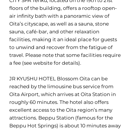
CITY SPA Tenku, located on the 19th to 21st
floors of the building, offers a rooftop open-
air infinity bath with a panoramic view of
Oita’s cityscape, as well as a sauna, stone
sauna, café-bar, and other relaxation
facilities, making it an ideal place for guests
to unwind and recover from the fatigue of
travel. Please note that some facilities require
a fee (see website for details).
JR KYUSHU HOTEL Blossom Oita can be
reached by the limousine bus service from
Oita Airport, which arrives at Oita Station in
roughly 60 minutes. The hotel also offers
excellent access to the Oita region’s many
attractions. Beppu Station (famous for the
Beppu Hot Springs) is about 10 minutes away