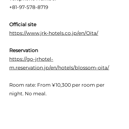
+81-97-578-8719
Official site
https://www.jrk-hotels.co.jp/en/Oita/
Reservation
https://go-jrhotel-
m.reservation.jp/en/hotels/blossom-oita/
Room rate: From ¥10,300 per room per
night. No meal.