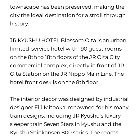
townscape has been preserved, making the
city the ideal destination for a stroll through
history.
JR KYUSHU HOTEL Blossom Oita is an urban
limited-service hotel with 190 guest rooms
on the 8th to 18th floors of the JR Oita City
commercial complex, directly in front of JR
Oita Station on the JR Nippo Main Line. The
hotel front desk is on the 8th floor.
The interior decor was designed by industrial
designer Eiji Mitooka, renowned for his many
train designs, including JR Kyushu’s luxury
sleeper train Seven Stars in Kyushu and the
Kyushu Shinkansen 800 series. The rooms