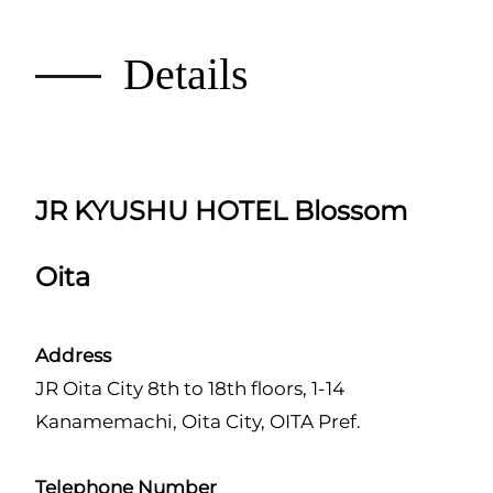
Details
JR KYUSHU HOTEL Blossom
Oita
Address
JR Oita City 8th to 18th floors, 1-14
Kanamemachi, Oita City, OITA Pref.
Telephone Number