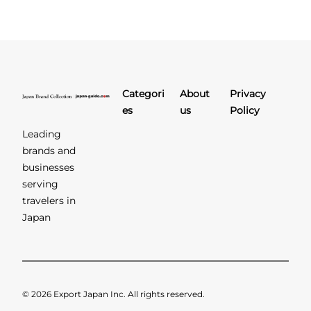
Categori
About
Privacy
es
us
Policy
Leading
brands and
businesses
serving
travelers in
Japan
© 2026 Export Japan Inc. All rights reserved.