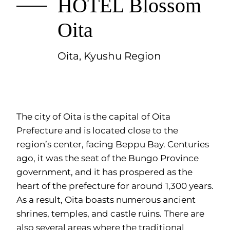
HOTEL Blossom
Oita
Oita, Kyushu Region
The city of Oita is the capital of Oita
Prefecture and is located close to the
region’s center, facing Beppu Bay. Centuries
ago, it was the seat of the Bungo Province
government, and it has prospered as the
heart of the prefecture for around 1,300 years.
As a result, Oita boasts numerous ancient
shrines, temples, and castle ruins. There are
also several areas where the traditional