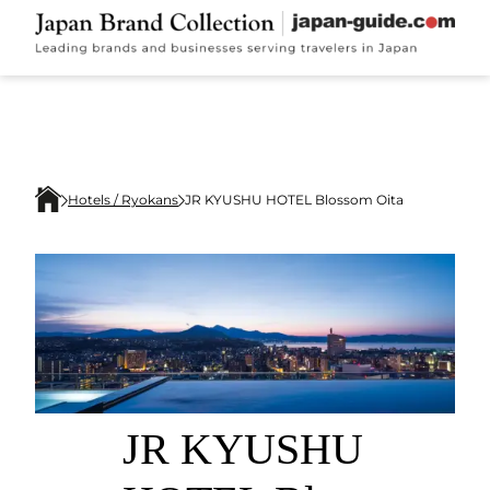
Hotels / Ryokans
JR KYUSHU HOTEL Blossom Oita
JR KYUSHU