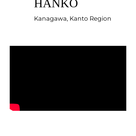
HANKO
Kanagawa, Kanto Region