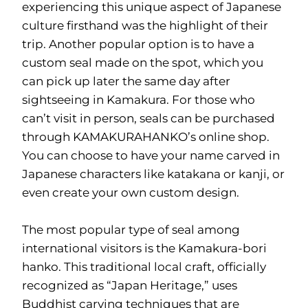
experiencing this unique aspect of Japanese
culture firsthand was the highlight of their
trip. Another popular option is to have a
custom seal made on the spot, which you
can pick up later the same day after
sightseeing in Kamakura. For those who
can’t visit in person, seals can be purchased
through KAMAKURAHANKO’s online shop.
You can choose to have your name carved in
Japanese characters like katakana or kanji, or
even create your own custom design.
The most popular type of seal among
international visitors is the Kamakura-bori
hanko. This traditional local craft, officially
recognized as “Japan Heritage,” uses
Buddhist carving techniques that are