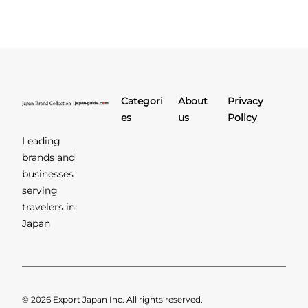
Categori
About
Privacy
es
us
Policy
Leading
brands and
businesses
serving
travelers in
Japan
© 2026 Export Japan Inc. All rights reserved.