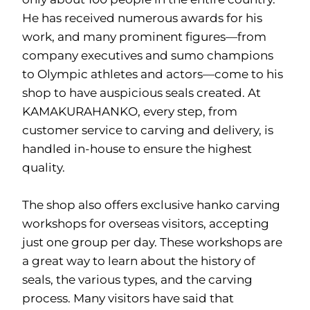
He has received numerous awards for his
work, and many prominent figures—from
company executives and sumo champions
to Olympic athletes and actors—come to his
shop to have auspicious seals created. At
KAMAKURAHANKO, every step, from
customer service to carving and delivery, is
handled in-house to ensure the highest
quality.
The shop also offers exclusive hanko carving
workshops for overseas visitors, accepting
just one group per day. These workshops are
a great way to learn about the history of
seals, the various types, and the carving
process. Many visitors have said that