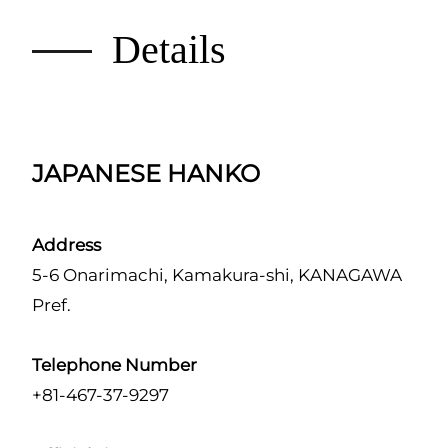
Details
JAPANESE HANKO
Address
5-6 Onarimachi, Kamakura-shi, KANAGAWA
Pref.
Telephone Number
+81-467-37-9297