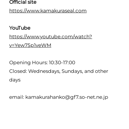
Official site
https://www.kamakuraseal.com
YouTube
https://www.youtube.com/watch?
v=Yew75p1veWM
Opening Hours: 10:30-17:00
Closed: Wednesdays, Sundays, and other
days
email: kamakurahanko@gf7.so-net.ne.jp