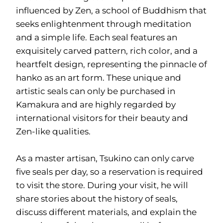
influenced by Zen, a school of Buddhism that
seeks enlightenment through meditation
and a simple life. Each seal features an
exquisitely carved pattern, rich color, and a
heartfelt design, representing the pinnacle of
hanko as an art form. These unique and
artistic seals can only be purchased in
Kamakura and are highly regarded by
international visitors for their beauty and
Zen-like qualities.
As a master artisan, Tsukino can only carve
five seals per day, so a reservation is required
to visit the store. During your visit, he will
share stories about the history of seals,
discuss different materials, and explain the