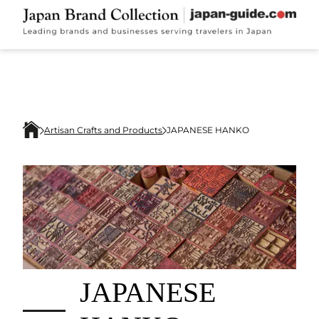
Artisan Crafts and Products
JAPANESE HANKO
JAPANESE