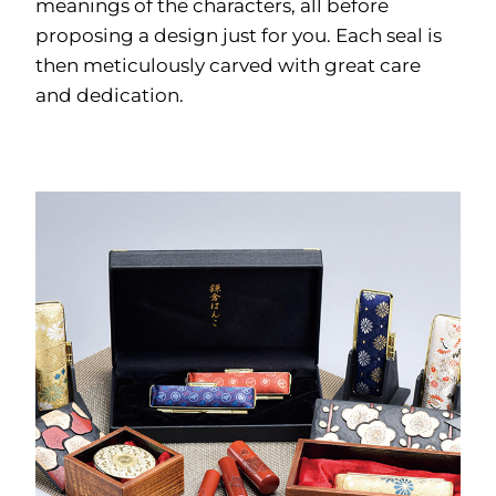
meanings of the characters, all before
proposing a design just for you. Each seal is
then meticulously carved with great care
and dedication.