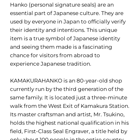
Hanko (personal signature seals) are an
essential part of Japanese culture. They are
used by everyone in Japan to officially verify
their identity and intentions. This unique
item is a true symbol of Japanese identity
and seeing them made is a fascinating
chance for visitors from abroad to
experience Japanese tradition.
KAMAKURAHANKO is an 80-year-old shop
currently run by the third generation of the
same family. It is located just a three-minute
walk from the West Exit of Kamakura Station.
Its master craftsman and artist, Mr. Tsukino,
holds the highest national qualification in his
field, First-Class Seal Engraver, a title held by
only about 100 people in the entire country.