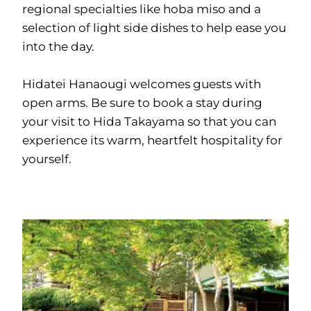
regional specialties like hoba miso and a
selection of light side dishes to help ease you
into the day.
Hidatei Hanaougi welcomes guests with
open arms. Be sure to book a stay during
your visit to Hida Takayama so that you can
experience its warm, heartfelt hospitality for
yourself.