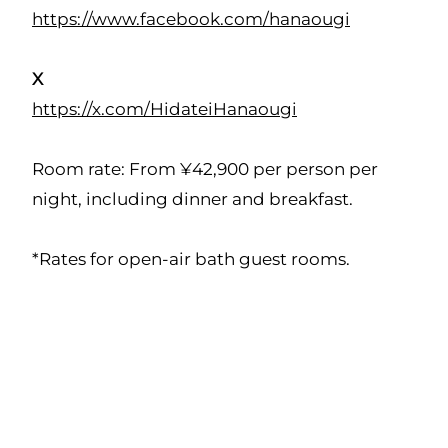
https://www.facebook.com/hanaougi
X
https://x.com/HidateiHanaougi
Room rate: From ¥42,900 per person per
night, including dinner and breakfast.
*Rates for open-air bath guest rooms.