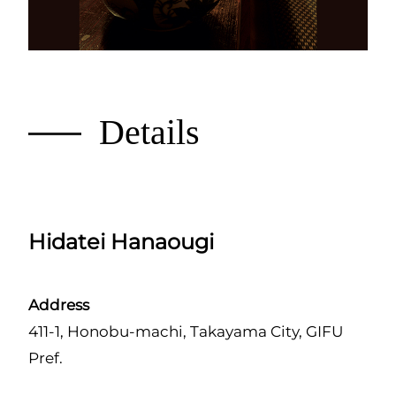
Details
Hidatei Hanaougi
Address
411-1, Honobu-machi, Takayama City, GIFU
Pref.