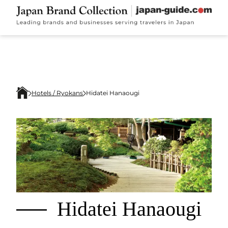
Hotels / Ryokans
Hidatei Hanaougi
Hidatei Hanaougi