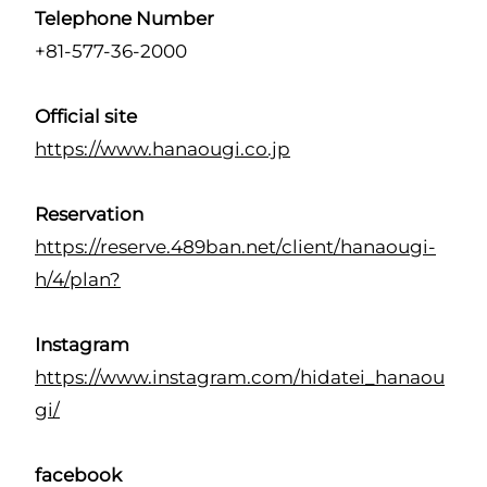
Telephone Number
+81-577-36-2000
Official site
https://www.hanaougi.co.jp
Reservation
https://reserve.489ban.net/client/hanaougi-
h/4/plan?
Instagram
https://www.instagram.com/hidatei_hanaou
gi/
facebook