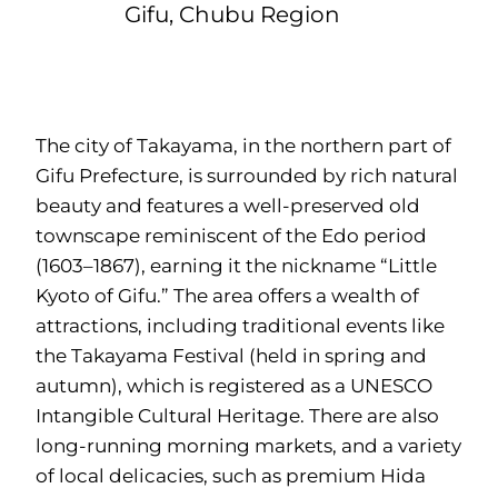
Gifu, Chubu Region
The city of Takayama, in the northern part of
Gifu Prefecture, is surrounded by rich natural
beauty and features a well-preserved old
townscape reminiscent of the Edo period
(1603–1867), earning it the nickname “Little
Kyoto of Gifu.” The area offers a wealth of
attractions, including traditional events like
the Takayama Festival (held in spring and
autumn), which is registered as a UNESCO
Intangible Cultural Heritage. There are also
long-running morning markets, and a variety
of local delicacies, such as premium Hida