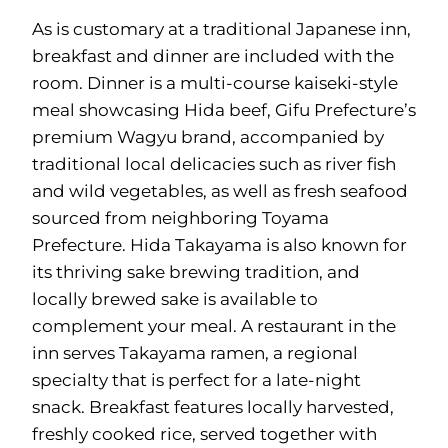
As is customary at a traditional Japanese inn,
breakfast and dinner are included with the
room. Dinner is a multi-course kaiseki-style
meal showcasing Hida beef, Gifu Prefecture’s
premium Wagyu brand, accompanied by
traditional local delicacies such as river fish
and wild vegetables, as well as fresh seafood
sourced from neighboring Toyama
Prefecture. Hida Takayama is also known for
its thriving sake brewing tradition, and
locally brewed sake is available to
complement your meal. A restaurant in the
inn serves Takayama ramen, a regional
specialty that is perfect for a late-night
snack. Breakfast features locally harvested,
freshly cooked rice, served together with