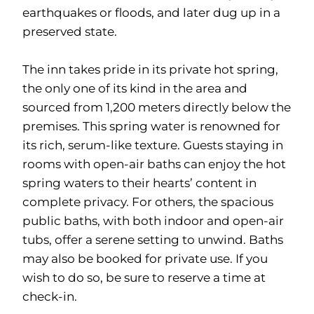
earthquakes or floods, and later dug up in a
preserved state.
The inn takes pride in its private hot spring,
the only one of its kind in the area and
sourced from 1,200 meters directly below the
premises. This spring water is renowned for
its rich, serum-like texture. Guests staying in
rooms with open-air baths can enjoy the hot
spring waters to their hearts’ content in
complete privacy. For others, the spacious
public baths, with both indoor and open-air
tubs, offer a serene setting to unwind. Baths
may also be booked for private use. If you
wish to do so, be sure to reserve a time at
check-in.