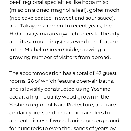
beef, regional specialties like hoba miso
(miso on a dried magnolia leaf), gohei mochi
(rice cake coated in sweet and sour sauce),
and Takayama ramen. In recent years, the
Hida Takayama area (which refers to the city
and its surroundings) has even been featured
in the Michelin Green Guide, drawing a
growing number of visitors from abroad.
The accommodation has a total of 47 guest
rooms, 26 of which feature open-air baths,
and is lavishly constructed using Yoshino
cedar, a high-quality wood grown in the
Yoshino region of Nara Prefecture, and rare
Jindai cypress and cedar. Jindai refers to
ancient pieces of wood buried underground
for hundreds to even thousands of years by