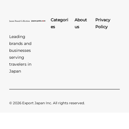
Categori
About
Privacy
es
us
Policy
Leading
brands and
businesses
serving
travelers in
Japan
© 2026 Export Japan Inc. All rights reserved.