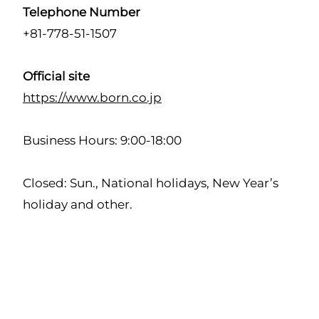
Telephone Number
+81-778-51-1507
Official site
https://www.born.co.jp
Business Hours: 9:00-18:00
Closed: Sun., National holidays, New Year’s
holiday and other.