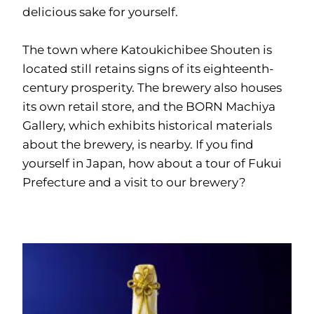
delicious sake for yourself.
The town where Katoukichibee Shouten is
located still retains signs of its eighteenth-
century prosperity. The brewery also houses
its own retail store, and the BORN Machiya
Gallery, which exhibits historical materials
about the brewery, is nearby. If you find
yourself in Japan, how about a tour of Fukui
Prefecture and a visit to our brewery?