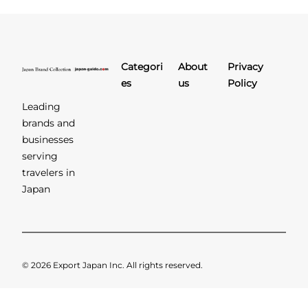
Categori
About
Privacy
es
us
Policy
Leading
brands and
businesses
serving
travelers in
Japan
© 2026 Export Japan Inc. All rights reserved.