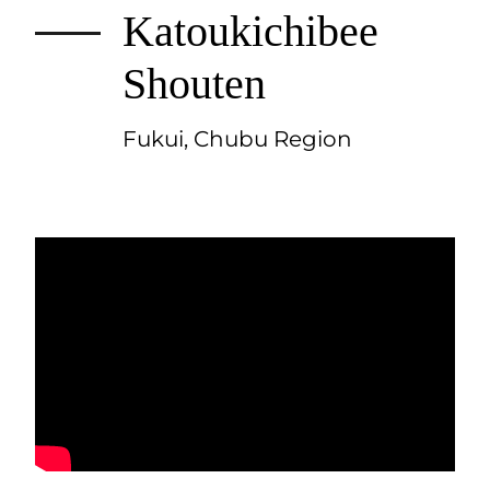
Katoukichibee
Shouten
Fukui, Chubu Region