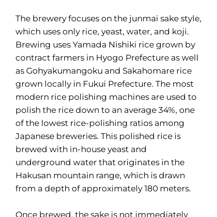
The brewery focuses on the junmai sake style,
which uses only rice, yeast, water, and koji.
Brewing uses Yamada Nishiki rice grown by
contract farmers in Hyogo Prefecture as well
as Gohyakumangoku and Sakahomare rice
grown locally in Fukui Prefecture. The most
modern rice polishing machines are used to
polish the rice down to an average 34%, one
of the lowest rice-polishing ratios among
Japanese breweries. This polished rice is
brewed with in-house yeast and
underground water that originates in the
Hakusan mountain range, which is drawn
from a depth of approximately 180 meters.
Once brewed, the sake is not immediately