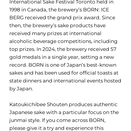
International Sake Festival Toronto held in
1998 in Canada, the brewery’s BORN: ICE
BERG received the grand prix award. Since
then, the brewery’s sake products have
received many prizes at international
alcoholic beverage competitions, including
top prizes. In 2024, the brewery received 57
gold medals in a single year, setting a new
record. BORN is one of Japan’s best-known
sakes and has been used for official toasts at
state dinners and international events hosted
by Japan.
Katoukichibee Shouten produces authentic
Japanese sake with a particular focus on the
junmai style. If you come across BORN,
please give it a try and experience this