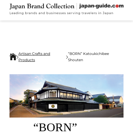
Artisan Crafts and
“BORN” Katoukichibee
Products
Shouten
“BORN”