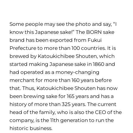
Some people may see the photo and say, “I
know this Japanese sake!” The BORN sake
brand has been exported from Fukui
Prefecture to more than 100 countries. It is
brewed by Katoukichibee Shouten, which
started making Japanese sake in 1860 and
had operated as a money-changing
merchant for more than 160 years before
that. Thus, Katoukichibee Shouten has now
been brewing sake for 165 years and has a
history of more than 325 years. The current
head of the family, who is also the CEO of the
company, is the 11th generation to run the
historic business.