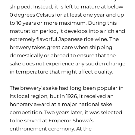
shipped. Instead, it is left to mature at below
0 degrees Celsius for at least one year and up
to 10 years or more maximum. During this
maturation period, it develops into a rich and
extremely flavorful Japanese rice wine. The
brewery takes great care when shipping
domestically or abroad to ensure that the
sake does not experience any sudden change
in temperature that might affect quality.
The brewery’s sake had long been popular in
its local region, but in 1926, it received an
honorary award at a major national sake
competition. Two years later, it was selected
to be served at Emperor Showa’s
enthronement ceremony. At the