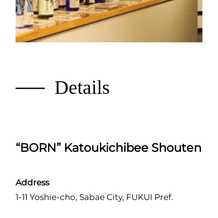
Details
“BORN” Katoukichibee Shouten
Address
1-11 Yoshie-cho, Sabae City, FUKUI Pref.