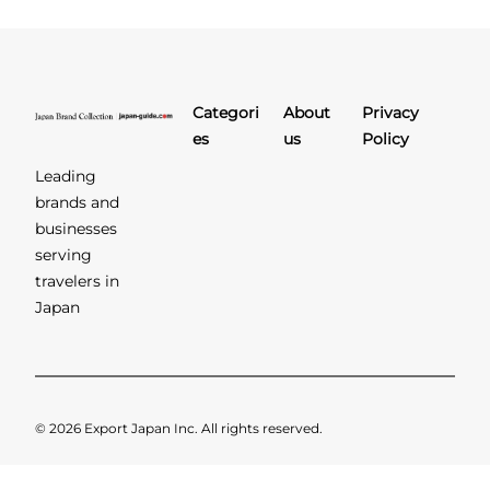
Categori
About
Privacy
es
us
Policy
Leading
brands and
businesses
serving
travelers in
Japan
© 2026 Export Japan Inc. All rights reserved.