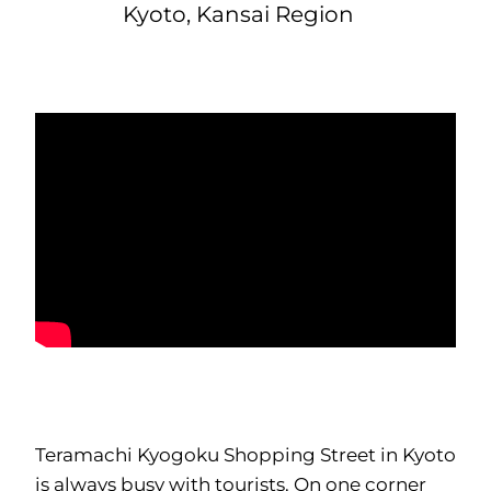
Kyoto, Kansai Region
Teramachi Kyogoku Shopping Street in Kyoto
is always busy with tourists. On one corner