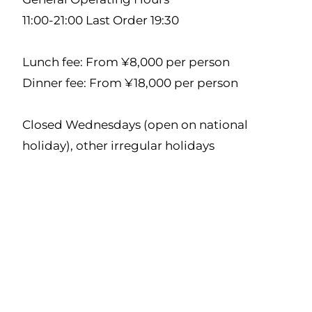
11:00-21:00 Last Order 19:30
Lunch fee: From ¥8,000 per person
Dinner fee: From ¥18,000 per person
Closed Wednesdays (open on national
holiday), other irregular holidays