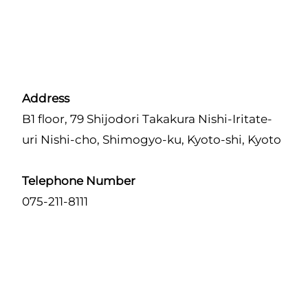
Address
B1 floor, 79 Shijodori Takakura Nishi-Iritate-
uri Nishi-cho, Shimogyo-ku, Kyoto-shi, Kyoto
Telephone Number
075-211-8111