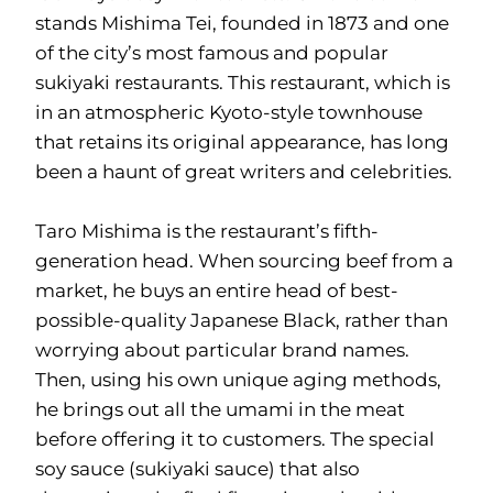
stands Mishima Tei, founded in 1873 and one
of the city’s most famous and popular
sukiyaki restaurants. This restaurant, which is
in an atmospheric Kyoto-style townhouse
that retains its original appearance, has long
been a haunt of great writers and celebrities.
Taro Mishima is the restaurant’s fifth-
generation head. When sourcing beef from a
market, he buys an entire head of best-
possible-quality Japanese Black, rather than
worrying about particular brand names.
Then, using his own unique aging methods,
he brings out all the umami in the meat
before offering it to customers. The special
soy sauce (sukiyaki sauce) that also