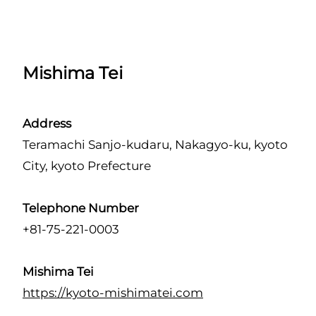
Mishima Tei
Address
Teramachi Sanjo-kudaru, Nakagyo-ku, kyoto
City, kyoto Prefecture
Telephone Number
+81-75-221-0003
Mishima Tei
https://kyoto-mishimatei.com