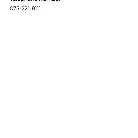
075-221-8111