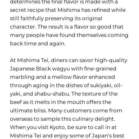
determines the final flavor is made with a
secret recipe that Mishima has refined while
still faithfully preserving its original
character. The result is a flavor so good that
many people have found themselves coming
back time and again.
At Mishima Tei, diners can savor high-quality
Japanese Black wagyu with fine-grained
marbling and a mellow flavor enhanced
through aging in the dishes of sukiyaki, oil-
yaki, and shabu-shabu. The texture of the
beef as it melts in the mouth offers the
ultimate bliss. Many customers come from
overseas to sample this culinary delight.
When you visit Kyoto, be sure to call in at
Mishima Tei and enjoy some of Japan’s best