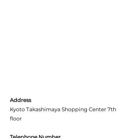
Address
Kyoto Takashimaya Shopping Center 7th
floor
Telephone Number