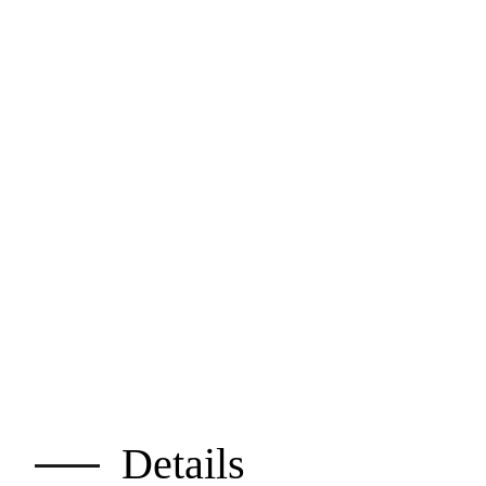
Details