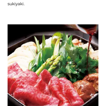
sukiyaki.