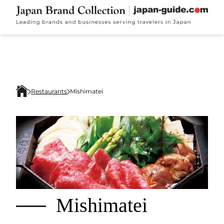
Restaurants
Mishimatei
Mishimatei