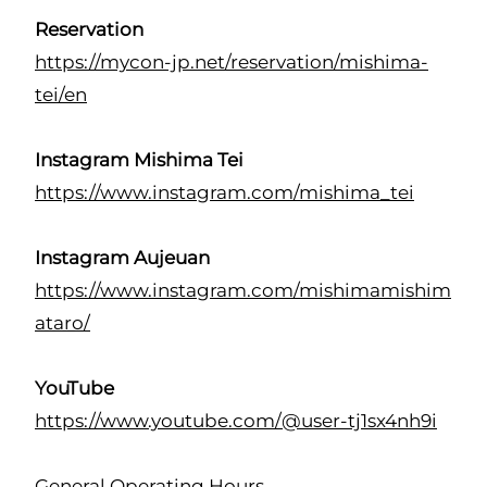
Reservation
https://mycon-jp.net/reservation/mishima-
tei/en
Instagram Mishima Tei
https://www.instagram.com/mishima_tei
Instagram Aujeuan
https://www.instagram.com/mishimamishim
ataro/
YouTube
https://www.youtube.com/@user-tj1sx4nh9i
General Operating Hours