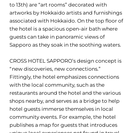
to 13th) are “art rooms” decorated with
artworks by Hokkaido artists and furnishings
associated with Hokkaido. On the top floor of
the hotel is a spacious open-air bath where
guests can take in panoramic views of
Sapporo as they soak in the soothing waters.
CROSS HOTEL SAPPORO’s design concept is
“new discoveries, new connections.”
Fittingly, the hotel emphasizes connections
with the local community, such as the
restaurants around the hotel and the various
shops nearby, and serves as a bridge to help
hotel guests immerse themselves in local
community events. For example, the hotel
publishes a map for guests that introduces