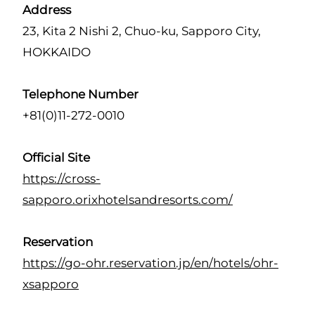
Address
23, Kita 2 Nishi 2, Chuo-ku, Sapporo City,
HOKKAIDO
Telephone Number
+81(0)11-272-0010
Official Site
https://cross-
sapporo.orixhotelsandresorts.com/
Reservation
https://go-ohr.reservation.jp/en/hotels/ohr-
xsapporo