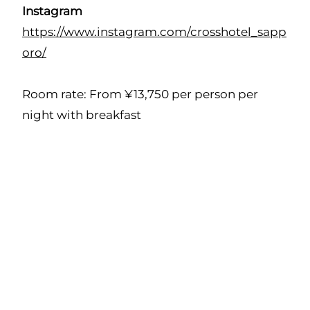
Instagram
https://www.instagram.com/crosshotel_sapp
oro/
Room rate: From ¥13,750 per person per
night with breakfast