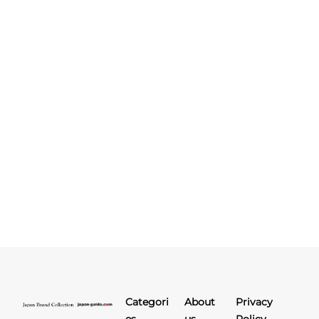
Categori
About
Privacy
es
us
Policy