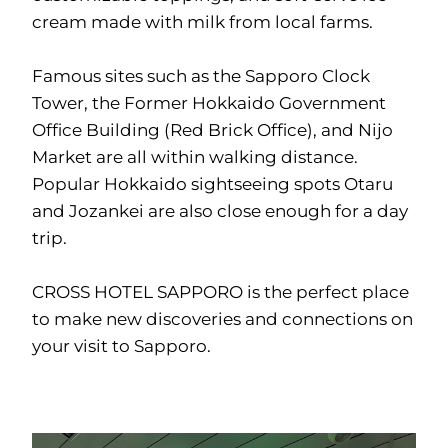
cream made with milk from local farms.
Famous sites such as the Sapporo Clock
Tower, the Former Hokkaido Government
Office Building (Red Brick Office), and Nijo
Market are all within walking distance.
Popular Hokkaido sightseeing spots Otaru
and Jozankei are also close enough for a day
trip.
CROSS HOTEL SAPPORO is the perfect place
to make new discoveries and connections on
your visit to Sapporo.