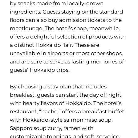
by snacks made from locally-grown
ingredients. Guests staying on the standard
floors can also buy admission tickets to the
meetlounge. The hotel’s shop, meanwhile,
offers a delightful selection of products with
a distinct Hokkaido flair. These are
unavailable in airports or most other shops,
and are sure to serve as lasting memories of
guests’ Hokkaido trips.
By choosing a stay plan that includes
breakfast, guests can start the day off right
with hearty flavors of Hokkaido. The hotel’s
restaurant, “hache,” offers a breakfast buffet
with Hokkaido-style salmon miso soup,
Sapporo soup curry, ramen with
customizable toppings, and soft-serve ice