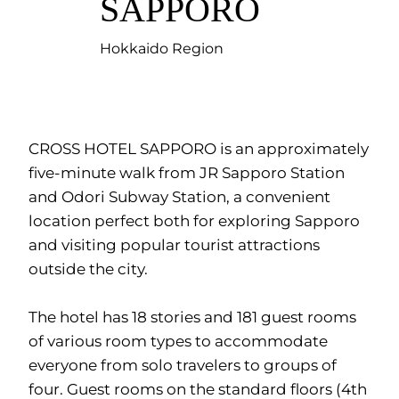
SAPPORO
Hokkaido Region
CROSS HOTEL SAPPORO is an approximately
five-minute walk from JR Sapporo Station
and Odori Subway Station, a convenient
location perfect both for exploring Sapporo
and visiting popular tourist attractions
outside the city.
The hotel has 18 stories and 181 guest rooms
of various room types to accommodate
everyone from solo travelers to groups of
four. Guest rooms on the standard floors (4th