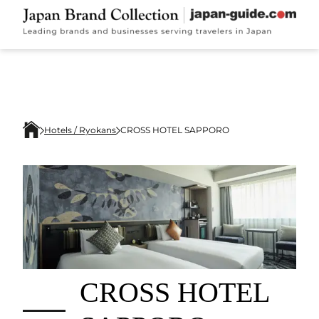
Hotels / Ryokans
CROSS HOTEL SAPPORO
CROSS HOTEL