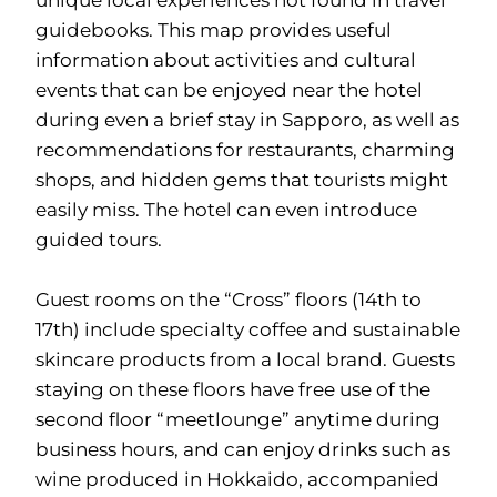
unique local experiences not found in travel
guidebooks. This map provides useful
information about activities and cultural
events that can be enjoyed near the hotel
during even a brief stay in Sapporo, as well as
recommendations for restaurants, charming
shops, and hidden gems that tourists might
easily miss. The hotel can even introduce
guided tours.
Guest rooms on the “Cross” floors (14th to
17th) include specialty coffee and sustainable
skincare products from a local brand. Guests
staying on these floors have free use of the
second floor “meetlounge” anytime during
business hours, and can enjoy drinks such as
wine produced in Hokkaido, accompanied