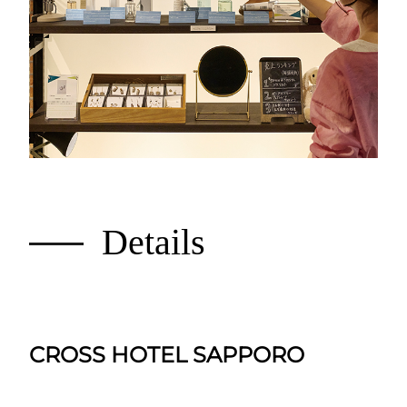
Details
CROSS HOTEL SAPPORO