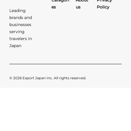
Categori
About
Privacy
es
us
Policy
Leading
brands and
businesses
serving
travelers in
Japan
© 2026 Export Japan Inc. All rights reserved.