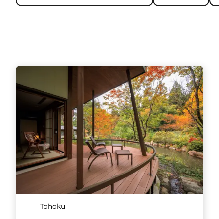
Tohoku