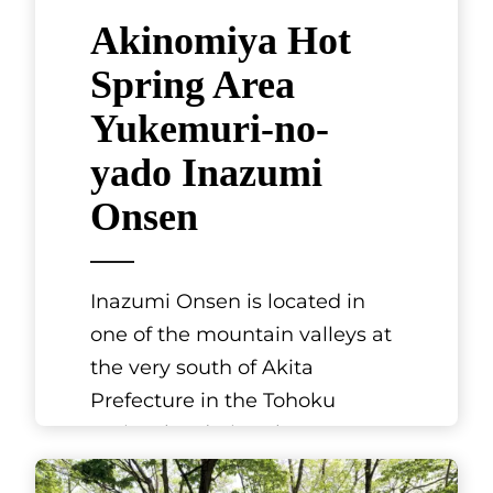
Akinomiya Hot
Spring Area
Yukemuri-no-
yado Inazumi
Onsen
Inazumi Onsen is located in
one of the mountain valleys at
the very south of Akita
Prefecture in the Tohoku
region, bordering the
prefectures of Yamag
[...]