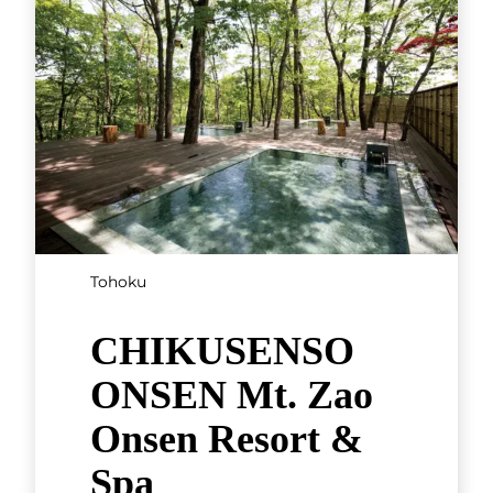
Tohoku
CHIKUSENSO
ONSEN Mt. Zao
Onsen Resort &
Spa