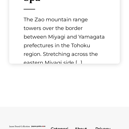
The Zao mountain range
towers over the border
between Miyagi and Yamagata
prefectures in the Tohoku
region. Stretching across the
eastern Miyagi side
[...]