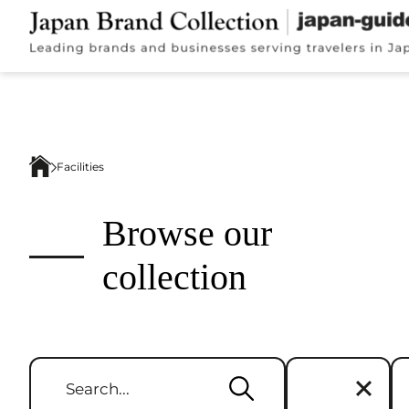
Facilities
Browse our
collection