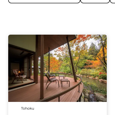
Tohoku