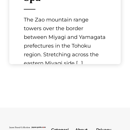
The Zao mountain range
towers over the border
between Miyagi and Yamagata
prefectures in the Tohoku
region. Stretching across the
eastern Miyagi side
[...]