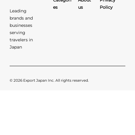
Categori
About
Privacy
es
us
Policy
Leading
brands and
businesses
serving
travelers in
Japan
© 2026 Export Japan Inc. All rights reserved.