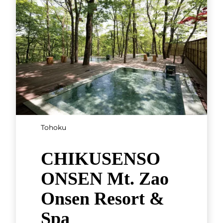
Tohoku
CHIKUSENSO
ONSEN Mt. Zao
Onsen Resort &
Spa