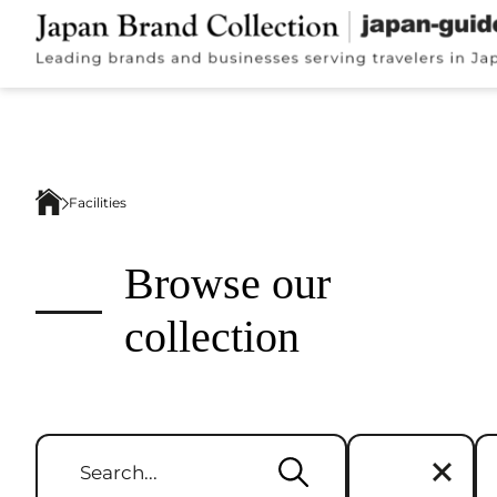
Facilities
Browse our
collection