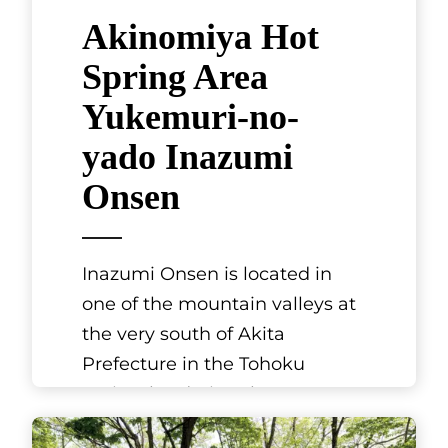
Akinomiya Hot
Spring Area
Yukemuri-no-
yado Inazumi
Onsen
Inazumi Onsen is located in
one of the mountain valleys at
the very south of Akita
Prefecture in the Tohoku
region, bordering the
prefectures of Yamag
[...]