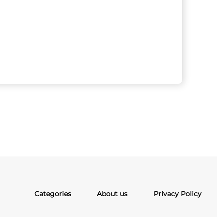
Categories
About us
Privacy Policy