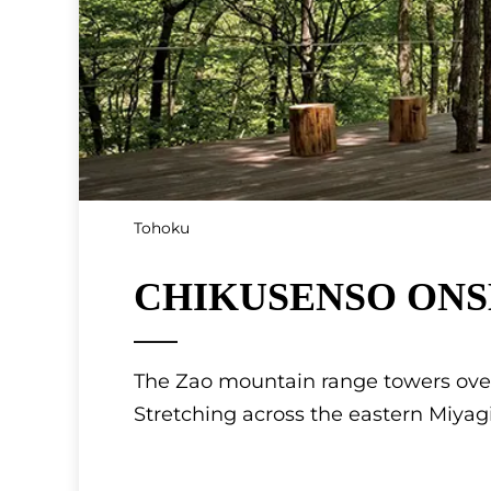
Tohoku
CHIKUSENSO ONSEN
The Zao mountain range towers over
Stretching across the eastern Miyag