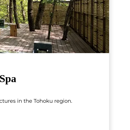
Spa
tures in the Tohoku region.