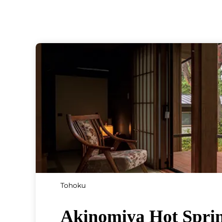
Tohoku
Akinomiya Hot Spri