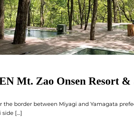
 Mt. Zao Onsen Resort & 
 the border between Miyagi and Yamagata prefec
i side
[...]