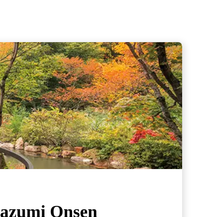
nazumi Onsen