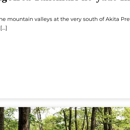
he mountain valleys at the very south of Akita Pre
[...]