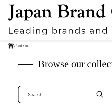
Facilities
Browse our collec