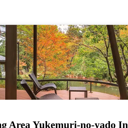
ng Area Yukemuri-no-yado I