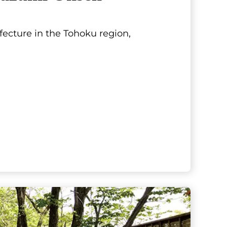
fecture in the Tohoku region,