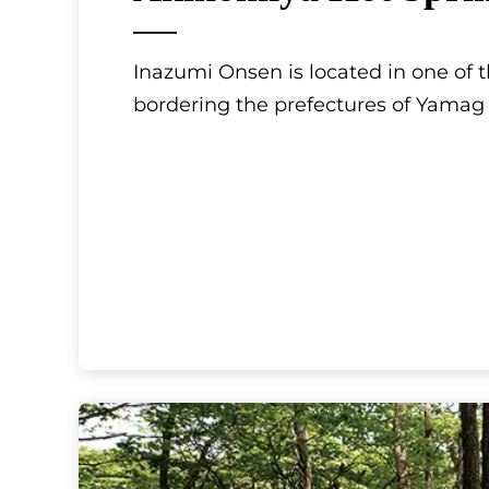
Inazumi Onsen is located in one of t
bordering the prefectures of Yamag