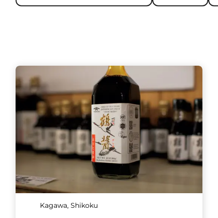
Kagawa, Shikoku