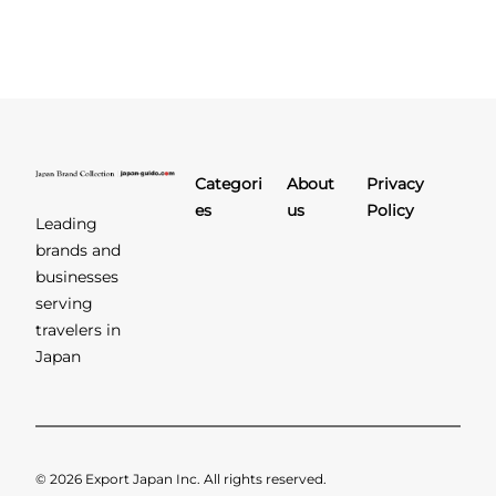
Categori
About
Privacy
es
us
Policy
Leading
brands and
businesses
serving
travelers in
Japan
© 2026 Export Japan Inc. All rights reserved.