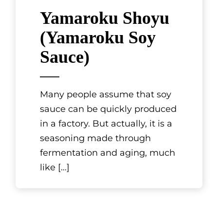
Yamaroku Shoyu
(Yamaroku Soy
Sauce)
Many people assume that soy
sauce can be quickly produced
in a factory. But actually, it is a
seasoning made through
fermentation and aging, much
like
[...]