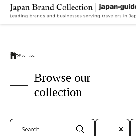
Facilities
Browse our
collection