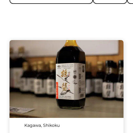
Kagawa, Shikoku