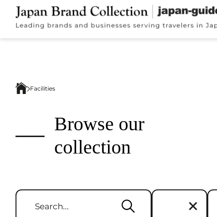
Facilities
Browse our
collection