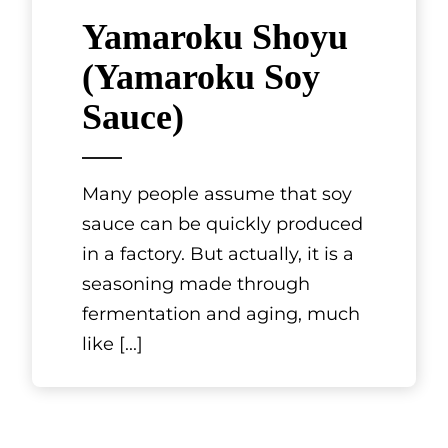
Yamaroku Shoyu
(Yamaroku Soy
Sauce)
Many people assume that soy
sauce can be quickly produced
in a factory. But actually, it is a
seasoning made through
fermentation and aging, much
like
[...]