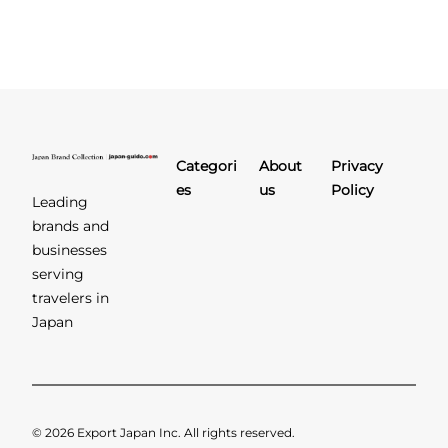
Categori
About
Privacy
es
us
Policy
Leading
brands and
businesses
serving
travelers in
Japan
© 2026 Export Japan Inc. All rights reserved.