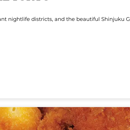
EL TOKYO
rant nightlife districts, and the beautiful Shinjuk