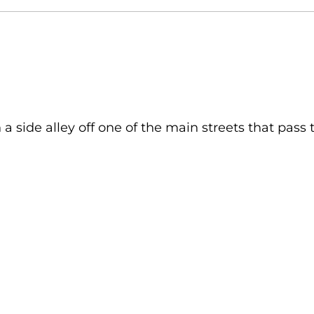
 side alley off one of the main streets that pass