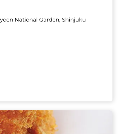
u Gyoen National Garden, Shinjuku