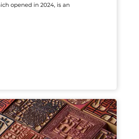
ich opened in 2024, is an