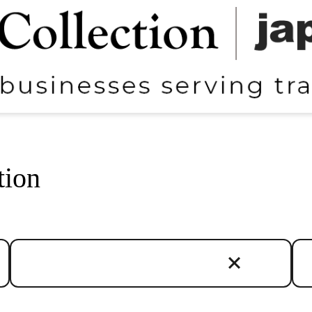
tion
Regions
Cat
Chubu
Art
Chugoku
Cul
Hokkaido
Hot