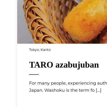
Tokyo, Kanto