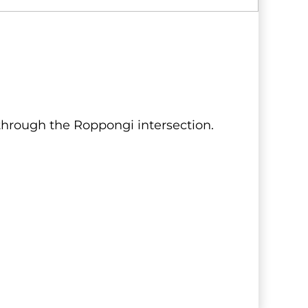
 through the Roppongi intersection.