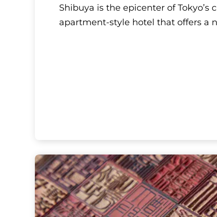
Tokyo, Kanto
Hyatt House Tokyo 
Shibuya is the epicenter of Tokyo’s
apartment-style hotel that offers a 