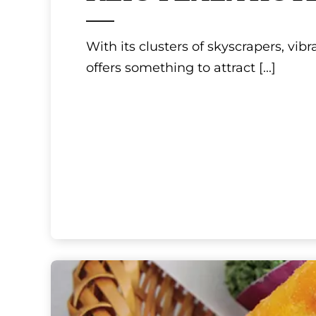
Tokyo, Kanto
KEIO PLAZA HOT
With its clusters of skyscrapers, vib
offers something to attract
[...]