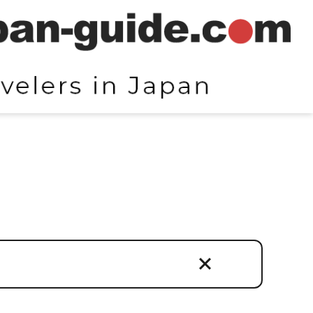
egories
isan Crafts and Products
tural Experiences
els / Ryokans