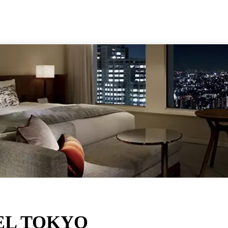
Kansai
Ot
Kanto
Res
Kyushu
Shikoku
Tohoku