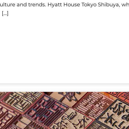
Shibuya
 culture and trends. Hyatt House Tokyo Shibuya, wh
n
[...]