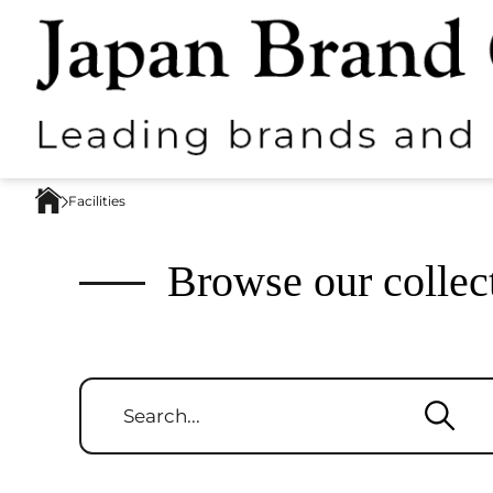
Facilities
Browse our collec