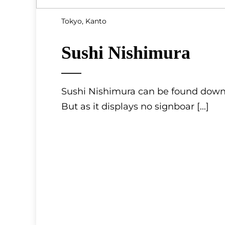
Tokyo, Kanto
Sushi Nishimura
Sushi Nishimura can be found down a
But as it displays no signboar
[...]