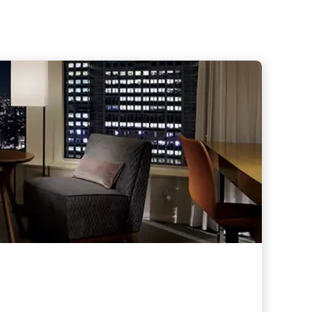
hers
taurants